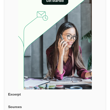
Excerpt
Sources