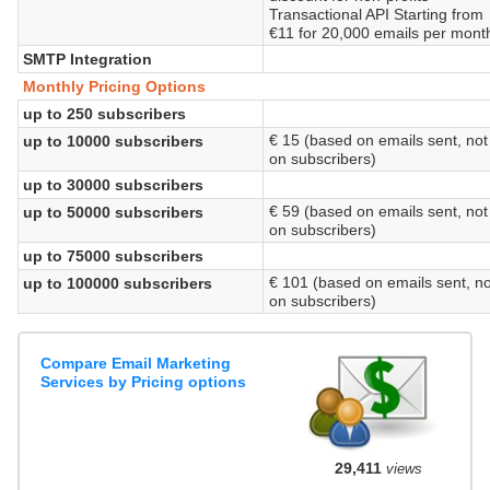
Transactional API Starting from
€11 for 20,000 emails per mont
SMTP Integration
Monthly Pricing Options
up to 250 subscribers
€ 15 (based on emails sent, not
up to 10000 subscribers
on subscribers)
up to 30000 subscribers
€ 59 (based on emails sent, not
up to 50000 subscribers
on subscribers)
up to 75000 subscribers
€ 101 (based on emails sent, no
up to 100000 subscribers
on subscribers)
Compare Email Marketing
Services by Pricing options
29,411
views