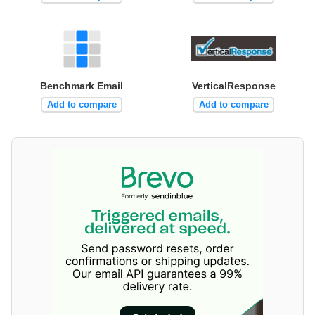
Benchmark Email
VerticalResponse
Add to compare
Add to compare