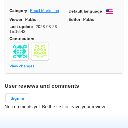
Category
Email Marketing
Default language
English
Viewer
Public
Editor
Public
Last update
2026-03-26
15:16:42
Contributors
View changes
User reviews and comments
Sign in
No comments yet. Be the first to leave your review.