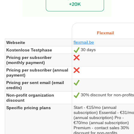
Flexmail
flexmail.be
Webseite
30 days
Kostenlose Testphase
Ja
Pricing per subscriber
Nein
(monthly payment)
Pricing per subscriber (annual
Nein
payment)
Pricing per sent email (email
Ja
credits)
30% discount for non-profits
Non-profit organization
Ja
discount
Start - €15/mo (annual
Specific pricing plans
subscription) Essential - €31/m
(annual subscription) Pro -
€70/mo (annual subscription)
Premium - contact sales 30%
discount for non-profits