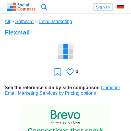
Search
Sign in
All
>
Software
>
Email Marketing
Flexmail
0
Likes
Favorite
See the reference side-by-side comparison
Compare
Email Marketing Services by Pricing options