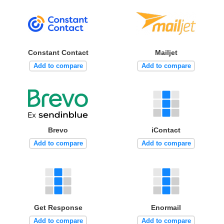
Constant Contact
Mailjet
Add to compare
Add to compare
Brevo
iContact
Add to compare
Add to compare
Get Response
Enormail
Add to compare
Add to compare