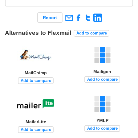
Report
Alternatives to Flexmail
Add to compare
Mailigen
MailChimp
Add to compare
Add to compare
YMLP
MailerLite
Add to compare
Add to compare