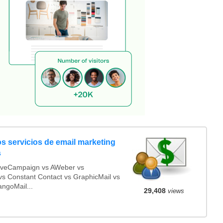
s servicios de email marketing
s
iveCampaign vs AWeber vs
s Constant Contact vs GraphicMail vs
angoMail...
29,408
views