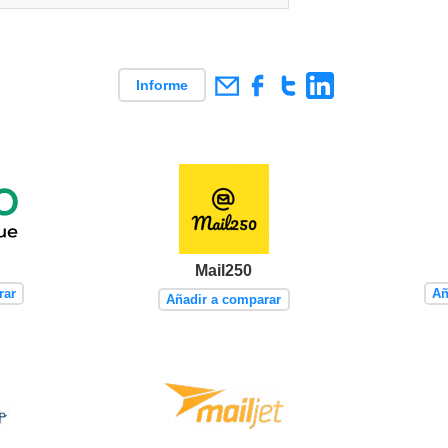
Informe
Mail250
rar
Añ
Añadir a comparar