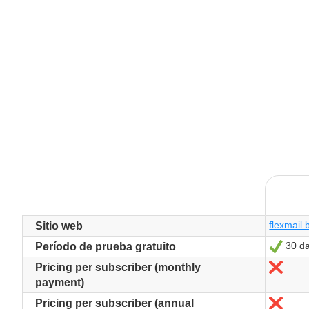
flexmail.
Sitio web
30 d
Sí
Período de prueba gratuito
No
Pricing per subscriber (monthly
payment)
No
Pricing per subscriber (annual