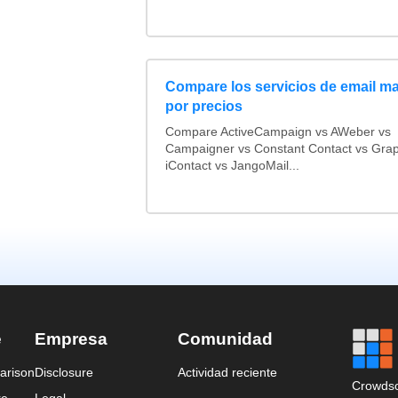
Compare los servicios de email ma
por precios
Compare ActiveCampaign vs AWeber vs
Campaigner vs Constant Contact vs Grap
iContact vs JangoMail...
e
Empresa
Comunidad
arison
Disclosure
Actividad reciente
Crowdso
re
Legal