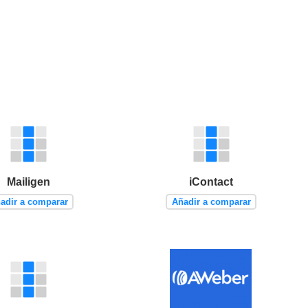
Mailigen
iContact
adir a comparar
Añadir a comparar