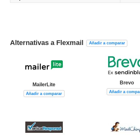
Alternativas a Flexmail
Añadir a comparar
Brevo
MailerLite
Añadir a compa
Añadir a comparar