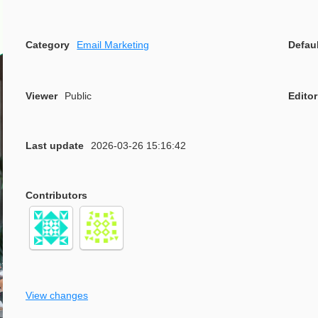
Category
Email Marketing
Defau
Viewer
Public
Editor
Last update
2026-03-26 15:16:42
Contributors
View changes