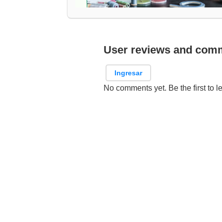
User reviews and com
Ingresar
No comments yet. Be the first to l