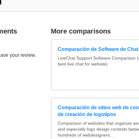
ments
More comparisons
Comparación de Software de Chat
eave your review.
LiveChat Support Software Comparison 
best live chat for website)
Comparación de sitios web de co
de creación de logotipos
Comparison of websites that organize w
and especially logo design contests betw
hundreds of webdesigners...