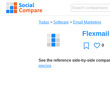
Todas
>
Software
>
Email Marketing
Flexmail
0
Le
Favoritos
gusta
See the reference side-by-side compa
precios