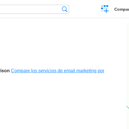
Crear
Búsqueda
Compar
una
comparación
rison
Compare los servicios de email marketing por