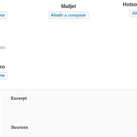
Hotso
Mailjet
Añ
rar
Añadir a comparar
ro
rar
Excerpt
Sources