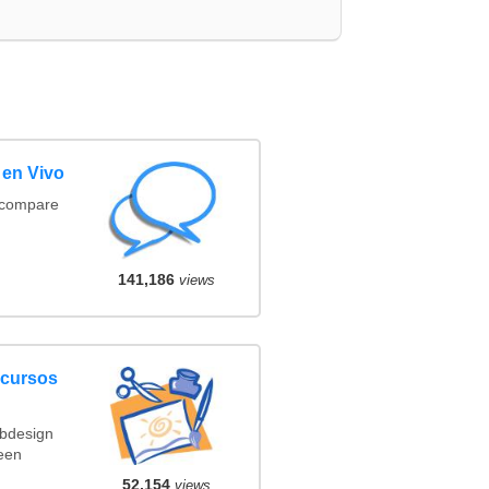
 en Vivo
(compare
141,186
views
ncursos
ebdesign
een
52,154
views