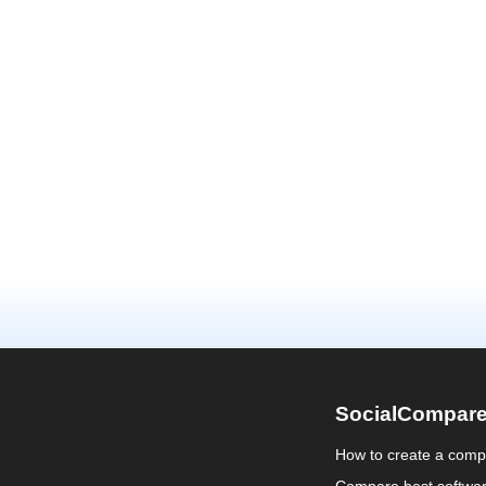
SocialCompar
How to create a comp
Compare best softwa