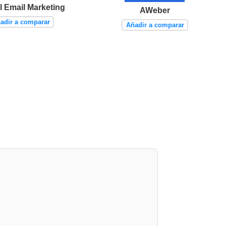
l Email Marketing
AWeber
adir a comparar
Añadir a comparar