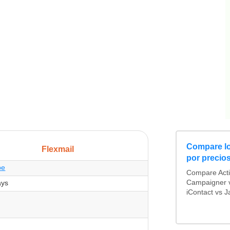
Compare lo
Flexmail
por precio
be
Compare Act
ays
Campaigner v
iContact vs J