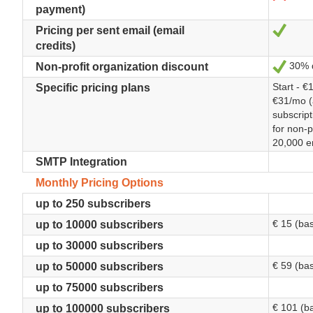
payment)
Sí
Pricing per sent email (email
credits)
30% d
Sí
Non-profit organization discount
Start - €
Specific pricing plans
€31/mo (
subscrip
for non-p
20,000 e
SMTP Integration
Monthly Pricing Options
up to 250 subscribers
€ 15 (ba
up to 10000 subscribers
up to 30000 subscribers
€ 59 (ba
up to 50000 subscribers
up to 75000 subscribers
€ 101 (b
up to 100000 subscribers