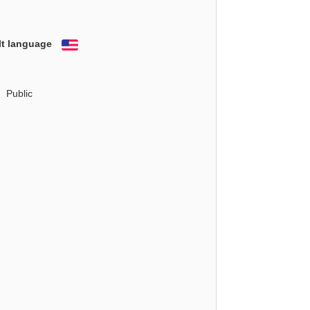
lt language
English
Public