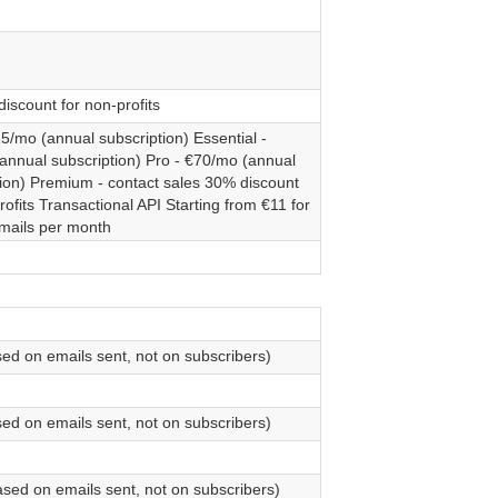
iscount for non-profits
15/mo (annual subscription) Essential -
annual subscription) Pro - €70/mo (annual
tion) Premium - contact sales 30% discount
rofits Transactional API Starting from €11 for
mails per month
sed on emails sent, not on subscribers)
sed on emails sent, not on subscribers)
ased on emails sent, not on subscribers)