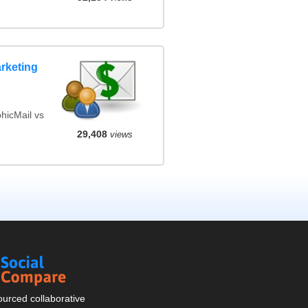
rketing
hicMail vs
29,408
views
Social
Compare
urced collaborative