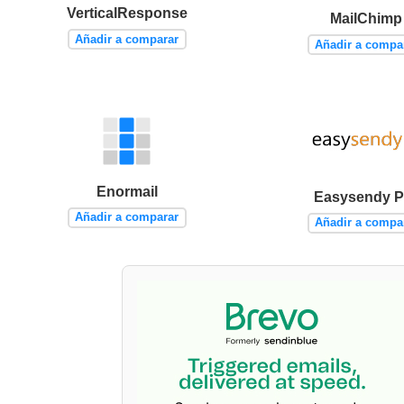
VerticalResponse
MailChimp
Añadir a comparar
Añadir a compa
Enormail
Easysendy P
Añadir a comparar
Añadir a compa