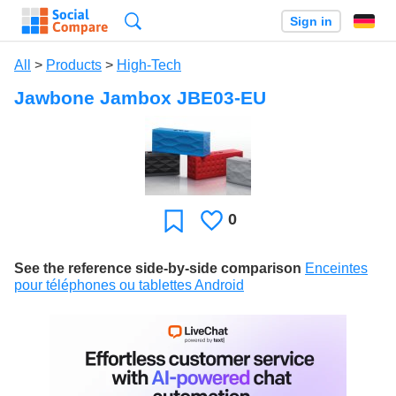
Search
Sign in
All
>
Products
>
High-Tech
Jawbone Jambox JBE03-EU
0
Likes
Favorite
See the reference side-by-side comparison
Enceintes
pour téléphones ou tablettes Android