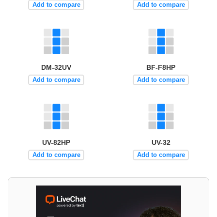
Add to compare
Add to compare
DM-32UV
BF-F8HP
Add to compare
Add to compare
UV-82HP
UV-32
Add to compare
Add to compare