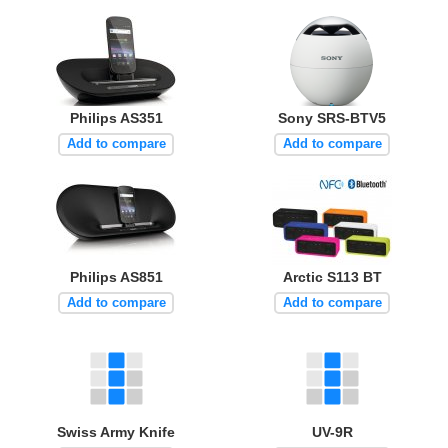
Philips AS351
Sony SRS-BTV5
Add to compare
Add to compare
Philips AS851
Arctic S113 BT
Add to compare
Add to compare
Swiss Army Knife
UV-9R