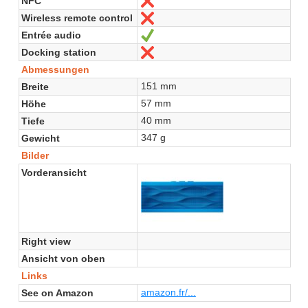
NFC
Nein
Wireless remote control
Nein
Entrée audio
Ja
Docking station
Nein
Abmessungen
151 mm
Breite
57 mm
Höhe
40 mm
Tiefe
347 g
Gewicht
Bilder
Vorderansicht
Right view
Ansicht von oben
Links
amazon.fr/...
See on Amazon