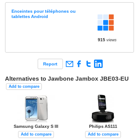
Enceintes pour téléphones ou
tablettes Android
915
views
Report
Alternatives to Jawbone Jambox JBE03-EU
Add to compare
Samsung Galaxy S III
Philips AS111
Add to compare
Add to compare