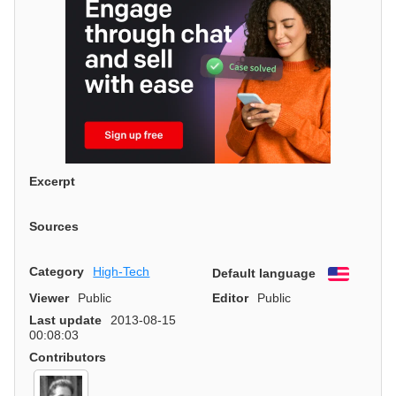
Excerpt
Sources
Category
High-Tech
Default language
English
Viewer
Public
Editor
Public
Last update
2013-08-15
00:08:03
Contributors