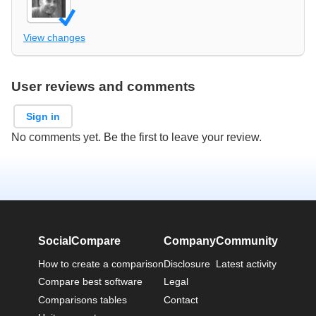
View changes
User reviews and comments
Sign in
No comments yet. Be the first to leave your review.
SocialCompare
Company
Community
How to create a comparison
Disclosure
Latest activity
Compare best software
Legal
Comparisons tables
Contact