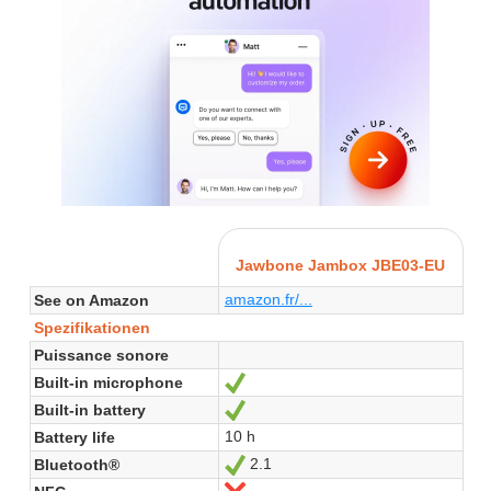
Jawbone Jambox JBE03-EU
amazon.fr/...
See on Amazon
Spezifikationen
Puissance sonore
Built-in microphone
Ja
Built-in battery
Ja
10 h
Battery life
2.1
Bluetooth®
Ja