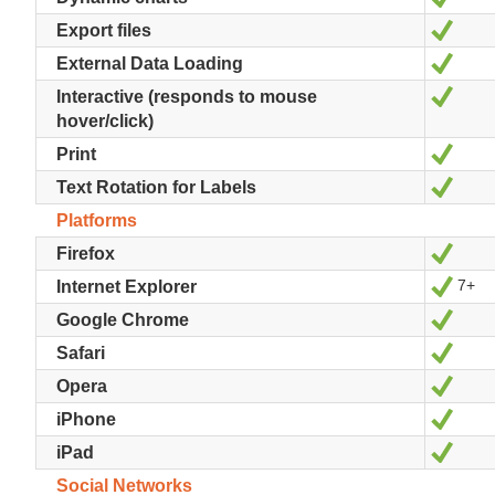
Ja
Export files
Ja
External Data Loading
Ja
Interactive (responds to mouse
hover/click)
Ja
Print
Ja
Text Rotation for Labels
Platforms
Ja
Firefox
7+
Ja
Internet Explorer
Ja
Google Chrome
Ja
Safari
Ja
Opera
Ja
iPhone
Ja
iPad
Social Networks