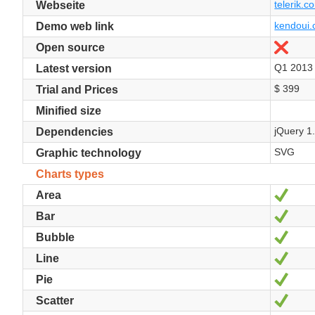
telerik.co
Webseite
kendoui.
Demo web link
Nein
Open source
Q1 2013
Latest version
$ 399
Trial and Prices
Minified size
jQuery 1
Dependencies
SVG
Graphic technology
Charts types
Ja
Area
Ja
Bar
Ja
Bubble
Ja
Line
Ja
Pie
Ja
Scatter