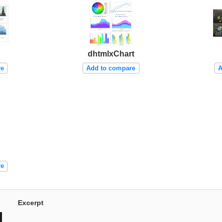
dhtmlxChart
re
Add to compare
A
re
Excerpt