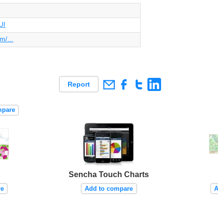
UI
m/...
Report
mpare
Sencha Touch Charts
re
Add to compare
A