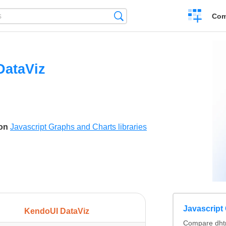
Create
Search
Com
a
compariso
DataViz
son
Javascript Graphs and Charts libraries
Javascript 
KendoUI DataViz
Compare dhtm