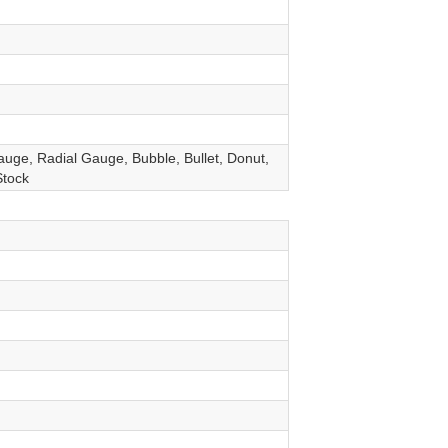
auge, Radial Gauge, Bubble, Bullet, Donut,
Stock