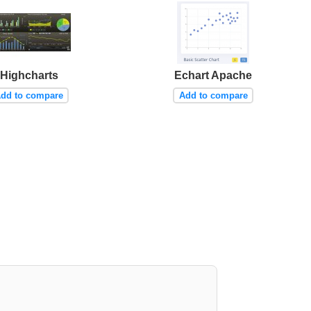
Highcharts
Echart Apache
dd to compare
Add to compare