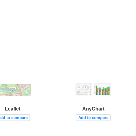
Leaflet
AnyChart
dd to compare
Add to compare