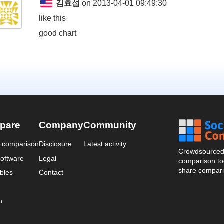
김효섭
on 2013-04-01 09:49:30
like this
good chart
pare
Company
Community
a comparison
Disclosure
Latest activity
Crowdsourced 
oftware
Legal
comparison too
share compari
bles
Contact
n