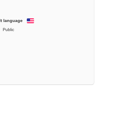
lt language
English
Public