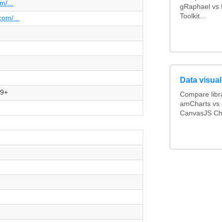
m/...
gRaphael vs H
Toolkit...
com/...
Data visual
.9+
Compare librar
amCharts vs 
CanvasJS Cha