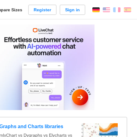
pare Sizes
Register
Sign in
English
França
Es
n
Graphs and Charts libraries
lxChart vs Dygraphs vs Elycharts vs