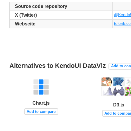
Source code repository
@Kendo
X (Twitter)
telerik.co
Webseite
Alternatives to KendoUI DataViz
Add to co
Chart.js
D3.js
Add to compare
Add to compa