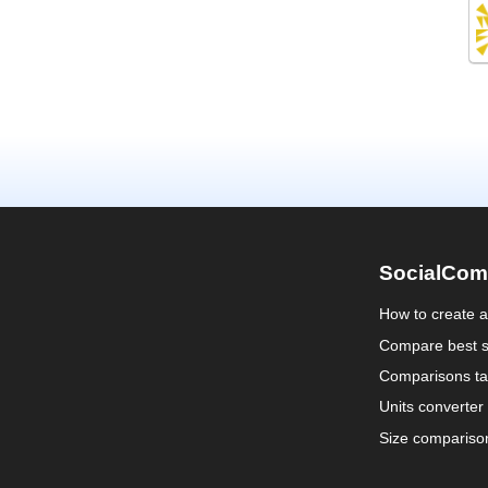
SocialCom
How to create 
Compare best s
Comparisons ta
Units converter
Size compariso