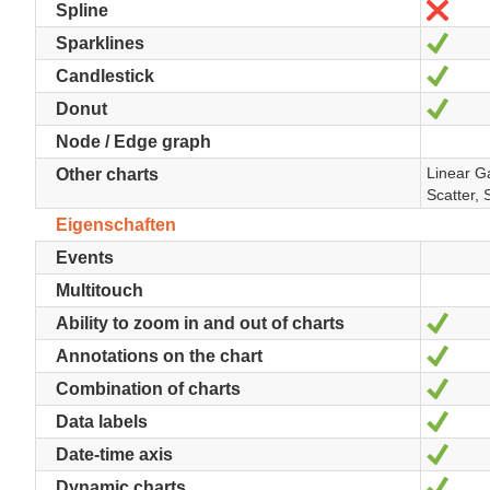
Nein
Spline
Ja
Sparklines
Ja
Candlestick
Ja
Donut
Node / Edge graph
Linear G
Other charts
Scatter, 
Eigenschaften
Events
Multitouch
Ja
Ability to zoom in and out of charts
Ja
Annotations on the chart
Ja
Combination of charts
Ja
Data labels
Ja
Date-time axis
Ja
Dynamic charts