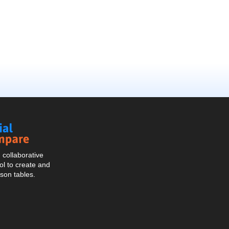
Social
Compare
collaborative
l to create and
son tables.