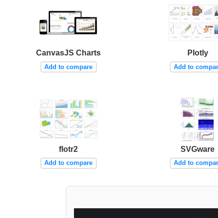
CanvasJS Charts
Plotly
Add to compare
Add to compa
flotr2
SVGware
Add to compare
Add to compa