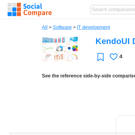
All
>
Software
>
IT development
KendoUI 
4
Likes
Favorite
See the reference side-by-side compari