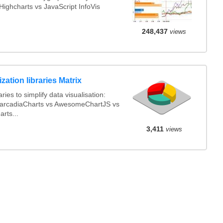
ighcharts vs JavaScript InfoVis
248,437
views
ization libraries Matrix
ies to simplify data visualisation:
arcadiaCharts vs AwesomeChartJS vs
rts...
3,411
views