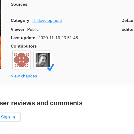
Sources
Category
IT development
Defau
Viewer
Public
Editor
Last update
2020-11-16 23:51:48
Contributors
View changes
ser reviews and comments
Sign in