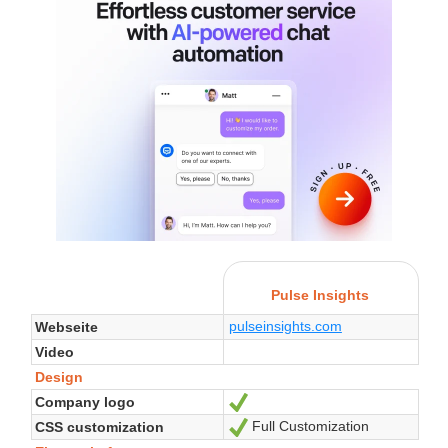
Pulse Insights
pulseinsights.com
Webseite
Video
Design
Company logo
Ja
Full Customization
CSS customization
Ja