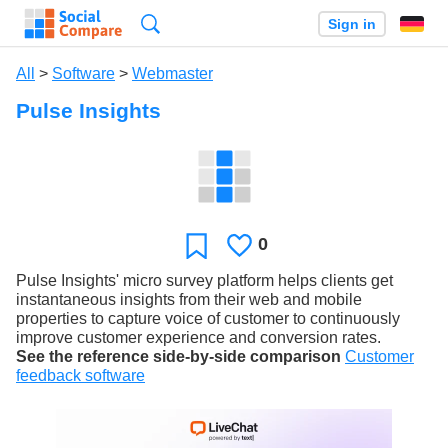
Search
Sign in
All
>
Software
>
Webmaster
Pulse Insights
0
Likes
Favorite
Pulse Insights' micro survey platform helps clients get
instantaneous insights from their web and mobile
properties to capture voice of customer to continuously
improve customer experience and conversion rates.
See the reference side-by-side comparison
Customer
feedback software