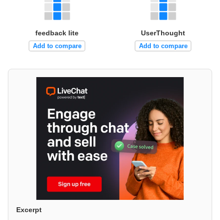
feedback lite
UserThought
Add to compare
Add to compare
Excerpt