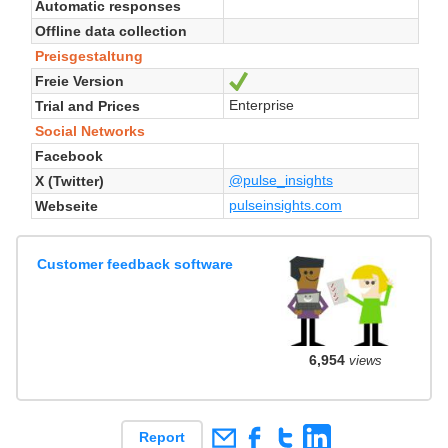
Automatic responses
Offline data collection
Preisgestaltung
Freie Version
Ja
Enterprise
Trial and Prices
Social Networks
Facebook
@pulse_insights
X (Twitter)
pulseinsights.com
Webseite
Customer feedback software
6,954
views
Report