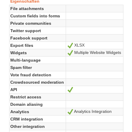
Eigenschaften
File attachments
Custom fields into forms
Private communities
Twitter support
Facebook support
XLSX
Export files
Ja
Multiple Website Widgets
Widgets
Ja
Multi-language
Spam filter
Vote fraud detection
Crowdsourced moderation
API
Ja
Restrict access
Domain aliasing
Analytics Integration
Analytics
Ja
CRM integration
Other integration