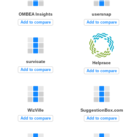
OMBEA Insights
usersnap
Add to compare
Add to compare
survicate
Helprace
Add to compare
Add to compare
WizVille
SuggestionBox.com
Add to compare
Add to compare