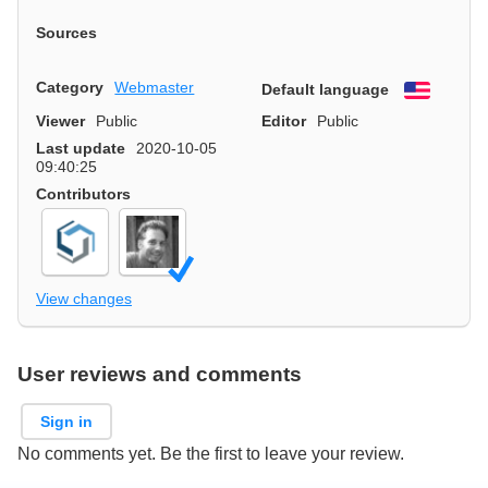
Sources
Category
Webmaster
Default language
English
Viewer
Public
Editor
Public
Last update
2020-10-05
09:40:25
Contributors
View changes
User reviews and comments
Sign in
No comments yet. Be the first to leave your review.