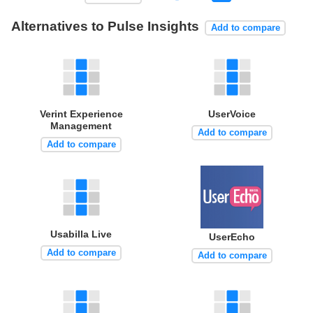
Alternatives to Pulse Insights
Add to compare
Verint Experience
UserVoice
Management
Add to compare
Add to compare
Usabilla Live
UserEcho
Add to compare
Add to compare