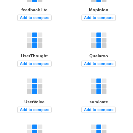
feedback lite
Mopinion
Add to compare
Add to compare
UserThought
Qualaroo
Add to compare
Add to compare
UserVoice
survicate
Add to compare
Add to compare