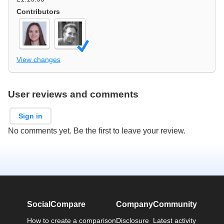
Contributors
View changes
User reviews and comments
Sign in
No comments yet. Be the first to leave your review.
SocialCompare
Company
Community
How to create a comparison
Disclosure
Latest activity