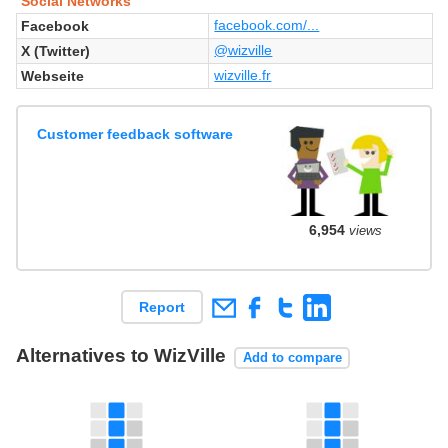
Social Networks
facebook.com/...
Facebook
@wizville
X (Twitter)
wizville.fr
Webseite
Customer feedback software
6,954
views
Report
Alternatives to WizVille
Add to compare