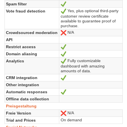
Spam filter
Ja
Yes, plus optional third-party
Vote fraud detection
Ja
customer review certificate
available to guarantee proof of
purchase.
N/A
Crowdsourced moderation
Nein
API
Restrict access
Ja
Domain aliasing
Ja
Fully customizable
Analytics
Ja
dashboard with amazing
amounts of data.
CRM integration
Ja
Other integration
Automatic responses
Ja
Offline data collection
Preisgestaltung
N/A
Freie Version
Nein
On demand
Trial and Prices