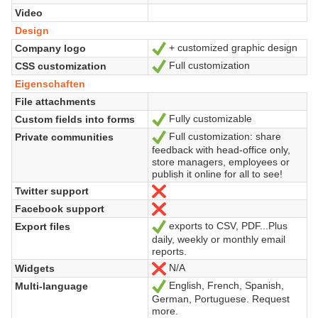
Video
Design
+ customized graphic design
Company logo
Ja
Full customization
CSS customization
Ja
Eigenschaften
File attachments
Fully customizable
Custom fields into forms
Ja
Full customization: share
Private communities
Ja
feedback with head-office only,
store managers, employees or
publish it online for all to see!
Twitter support
Nein
Facebook support
Nein
exports to CSV, PDF...Plus
Export files
Ja
daily, weekly or monthly email
reports.
N/A
Widgets
Nein
English, French, Spanish,
Multi-language
Ja
German, Portuguese. Request
more.