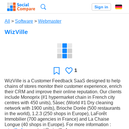
Search
Sign in
All
>
Software
>
Webmaster
WizVille
1
Likes
Favorite
WizVille is a Customer Feedback SaaS designed to help
chains of stores monitor their customer experience, enrich
their CRM and improve their online reputation. Our clients
include Monoprix (#1 hypermarket chain in French city
centres with 450 units), 5àsec (World #1 Dry cleaning
network with 1900 units), Brioche Dorée (500 restaurants
in the world), 1.2.3 (250 shops in Europe), LaForêt
Immobilier (700 agencies in France) and La Chaise
Longue (40 shops in Europe). For more information :