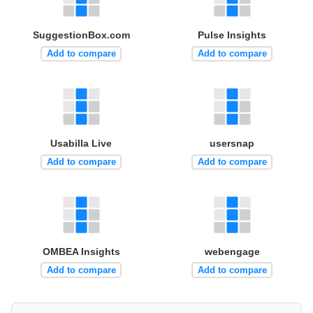
SuggestionBox.com
Pulse Insights
Add to compare
Add to compare
Usabilla Live
usersnap
Add to compare
Add to compare
OMBEA Insights
webengage
Add to compare
Add to compare