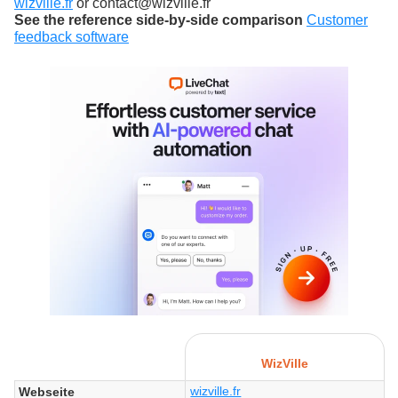
wizville.fr
or contact@wizville.fr
See the reference side-by-side comparison
Customer
feedback software
WizVille
wizville.fr
Webseite