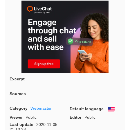
Excerpt
Sources
Category
Webmaster
Default language
English
Viewer
Public
Editor
Public
Last update
2020-11-05
21:13:38