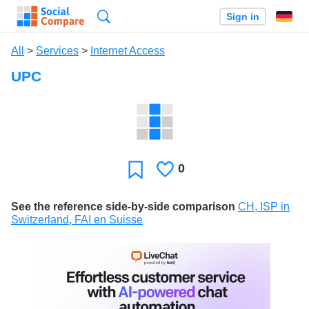
Search
Sign in
All
>
Services
>
Internet Access
UPC
0
Likes
Favorite
See the reference side-by-side comparison
CH, ISP in
Switzerland, FAI en Suisse