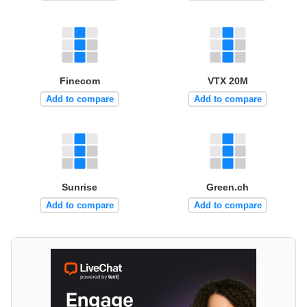
Finecom
VTX 20M
Add to compare
Add to compare
Sunrise
Green.ch
Add to compare
Add to compare