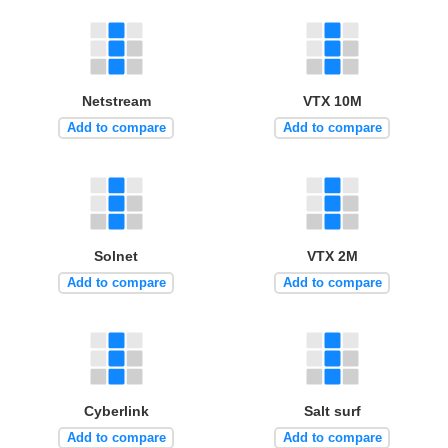
Netstream
VTX 10M
Add to compare
Add to compare
Solnet
VTX 2M
Add to compare
Add to compare
Cyberlink
Salt surf
Add to compare
Add to compare