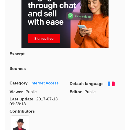
Excerpt
Sources
Category
Internet Access
Default language
Françai
Viewer
Public
Editor
Public
Last update
2017-07-13
09:58:18
Contributors