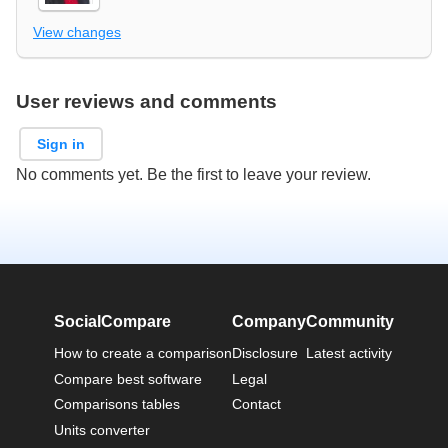
View changes
User reviews and comments
Sign in
No comments yet. Be the first to leave your review.
SocialCompare
Company
Community
How to create a comparison
Disclosure
Latest activity
Compare best software
Legal
Comparisons tables
Contact
Units converter