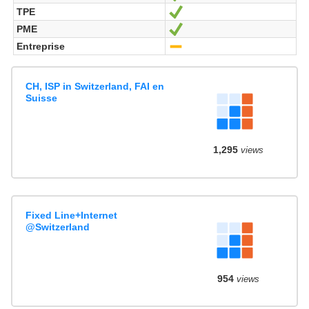
TPE
Ja
PME
Ja
Entreprise
-
CH, ISP in Switzerland, FAI en
Suisse
1,295
views
Fixed Line+Internet
@Switzerland
954
views