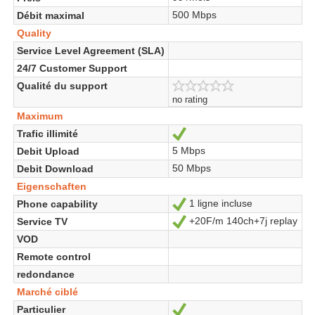
500 Mbps
Débit maximal
Quality
Service Level Agreement (SLA)
24/7 Customer Support
Qualité du support
no rating
Maximum
Trafic illimité
Ja
5 Mbps
Debit Upload
50 Mbps
Debit Download
Eigenschaften
1 ligne incluse
Phone capability
Ja
+20F/m 140ch+7j replay
Service TV
Ja
VOD
Remote control
redondance
Marché ciblé
Particulier
Ja