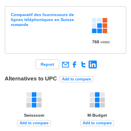
Comparatif des fournisseurs de
lignes téléphoniques en Suisse
romande
768
views
Report
Alternatives to UPC
Add to compare
Swisscom
M-Budget
Add to compare
Add to compare