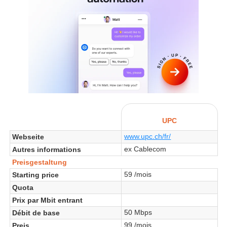
UPC
www.upc.ch/fr/
Webseite
ex Cablecom
Autres informations
Preisgestaltung
59 /mois
Starting price
Quota
Prix par Mbit entrant
50 Mbps
Débit de base
99 /mois
Preis