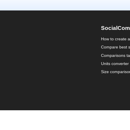
SocialCom
How to create 
Compare best s
Comparisons ta
Units converter
Size compariso