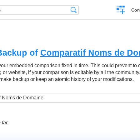
Create
Search
Com
a
compariso
Backup of
Comparatif Noms de Do
your embedded comparison fixed in time. This could prevent to
g or website, if your comparison is editable by all the community
make backup or keep an atomic history of your modifications.
far.