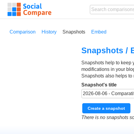
Comparison
History
Snapshots
Embed
Snapshots / 
Snapshots help to keep 
modifications in your blo
Snapshots also helps to 
Snapshot's title
Create a snapshot
There is no snapshots so 