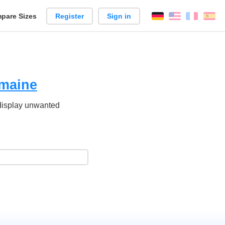
pare Sizes
Register
Sign in
English
França
Es
n
maine
 display unwanted
.