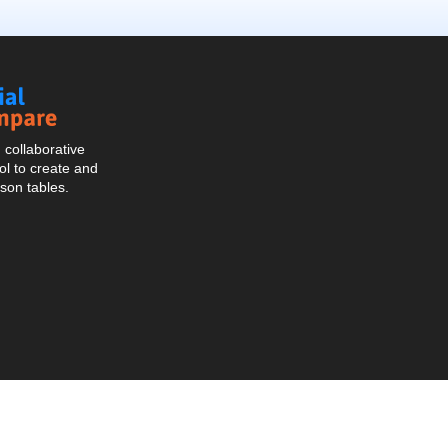
Social
Compare
collaborative
l to create and
son tables.