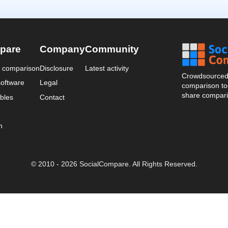
pare
Company
Community
a comparison
Disclosure
Latest activity
Crowdsourced 
oftware
Legal
comparison too
share compari
bles
Contact
n
© 2010 - 2026 SocialCompare. All Rights Reserved.