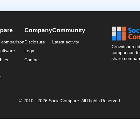
pare
Company
Community
a comparison
Disclosure
Latest activity
Crowdsourced 
oftware
Legal
comparison too
share compari
bles
Contact
n
© 2010 - 2026 SocialCompare. All Rights Reserved.