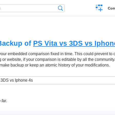
Create
Search
Com
a
compariso
Backup of
PS Vita vs 3DS vs Iphon
your embedded comparison fixed in time. This could prevent to
g or website, if your comparison is editable by all the community
make backup or keep an atomic history of your modifications.
far.