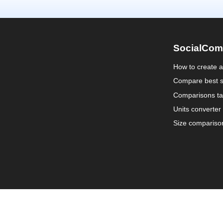
SocialCom
How to create 
Compare best s
Comparisons ta
Units converter
Size compariso