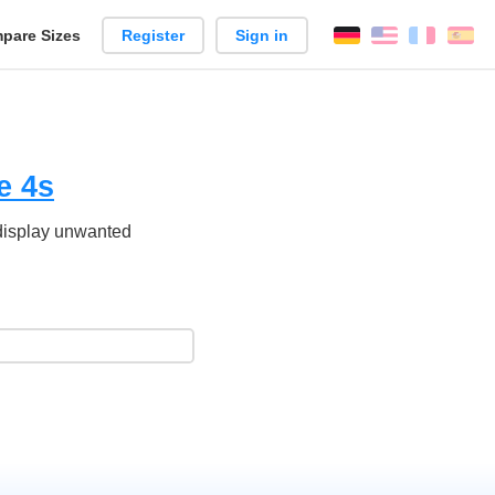
pare Sizes
Register
Sign in
English
França
Es
n
e 4s
 display unwanted
.