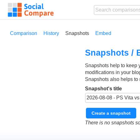
Comparison
History
Snapshots
Embed
Snapshots / 
Snapshots help to keep 
modifications in your blo
Snapshots also helps to 
Snapshot's title
Create a snapshot
There is no snapshots so 