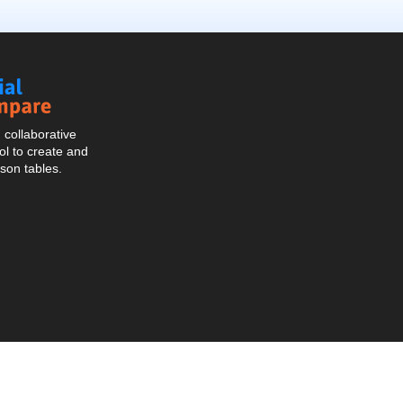
Social
Compare
collaborative
l to create and
son tables.