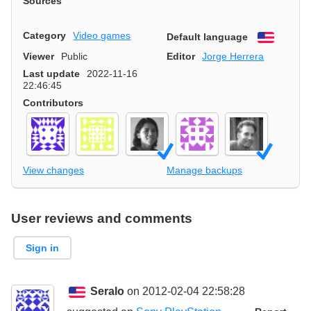
Sources
Category
Video games
Default language
English
Viewer
Public
Editor
Jorge Herrera
Last update
2022-11-16
22:46:45
Contributors
View changes
Manage backups
User reviews and comments
Sign in
Seralo
on 2012-02-04 22:58:28