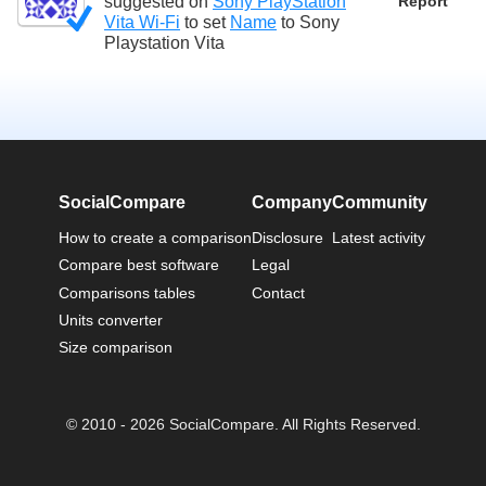
suggested on
Sony PlayStation
Report
Vita Wi-Fi
to set
Name
to
Sony
Playstation Vita
SocialCompare
Company
Community
How to create a comparison
Disclosure
Latest activity
Compare best software
Legal
Comparisons tables
Contact
Units converter
Size comparison
© 2010 - 2026 SocialCompare. All Rights Reserved.