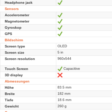
Headphone jack
Ja
Sensors
Accelerometer
Ja
Magnetometer
Ja
Gyroskop
Ja
GPS
Ja
Bildschirm
OLED
Screen type
5 in
Screen size
960x544
Screen resolution
Capacitive
Touch Screen
Ja
3D display
Nein
Abmessungen
83.5 mm
Höhe
182 mm
Breite
18.6 mm
Tiefe
260 g
Gewicht