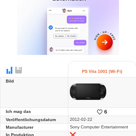
PS Vita 1001 (Wi-Fi)
Bild
6
Likes
Ich mag das
2012-02-22
Veröffentlichungsdatum
Sony Computer Entertainment
Manufacturer
In Produktion
Nein