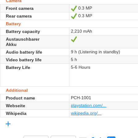
Camera
0.3 MP
Front camera
Ja
0.3 MP
Rear camera
Ja
Battery
2,210 mAh
Battery capacity
Austauschbarer
Ja
Akku
9 h (Listening in standby)
Audio battery life
5 h
Video battery life
5-6 Hours
Battery Life
Additional
PCH-1001
Product name
playstation.com/...
Webseite
wikipedia.org/...
Wikipedia
+