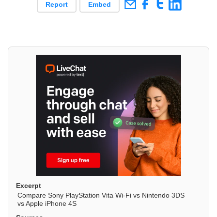
Report
Embed
Excerpt
Compare Sony PlayStation Vita Wi-Fi vs Nintendo 3DS
vs Apple iPhone 4S