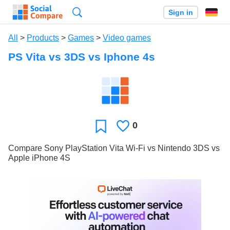
Search
Sign in
All
>
Products
>
Games
>
Video games
PS Vita vs 3DS vs Iphone 4s
0
Likes
Favorite
Compare Sony PlayStation Vita Wi-Fi vs Nintendo 3DS vs
Apple iPhone 4S