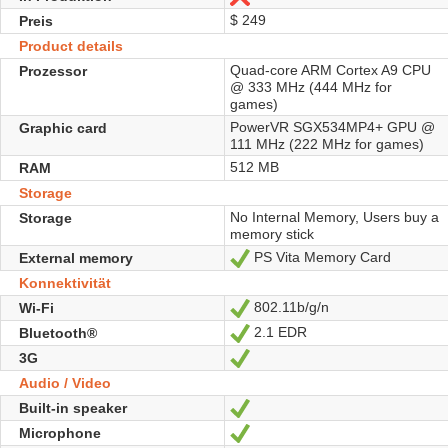
$ 249
Preis
Product details
Quad-core ARM Cortex A9 CPU
Prozessor
@ 333 MHz (444 MHz for
games)
PowerVR SGX534MP4+ GPU @
Graphic card
111 MHz (222 MHz for games)
512 MB
RAM
Storage
No Internal Memory, Users buy a
Storage
memory stick
PS Vita Memory Card
External memory
Ja
Konnektivität
802.11b/g/n
Wi-Fi
Ja
2.1 EDR
Bluetooth®
Ja
3G
Ja
Audio / Video
Built-in speaker
Ja
Microphone
Ja