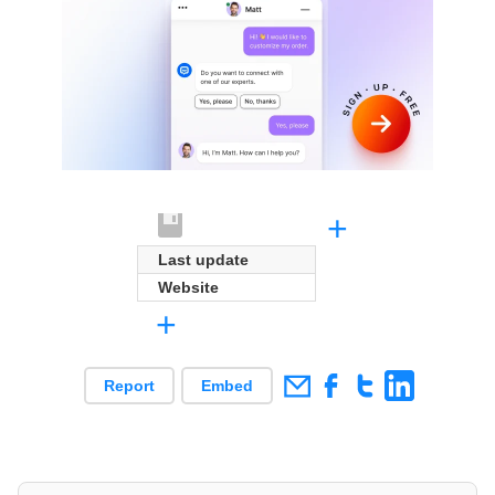
+
Last update
Website
+
Report
Embed