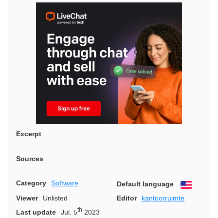
Excerpt
Sources
Category
Software
Default language
English
Viewer
Unlisted
Editor
kantoorruimte
th
Last update
Jul. 5
2023