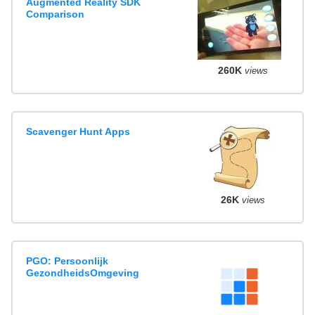
Augmented Reality SDK
Comparison
260K
views
Scavenger Hunt Apps
26K
views
PGO: Persoonlijk
GezondheidsOmgeving