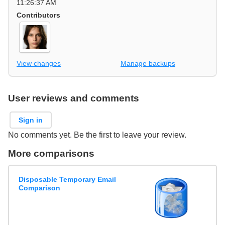
11:26:37 AM
Contributors
View changes
Manage backups
User reviews and comments
Sign in
No comments yet. Be the first to leave your review.
More comparisons
Disposable Temporary Email
Comparison