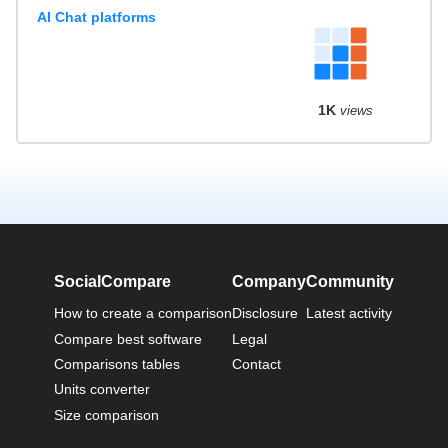
AI Chat platforms
1K
views
SocialCompare
Company
Community
How to create a comparison
Disclosure
Latest activity
Compare best software
Legal
Comparisons tables
Contact
Units converter
Size comparison