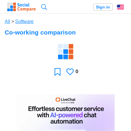
Search
Sign in
En
All
>
Software
Co-working comparison
0
Likes
Favorite