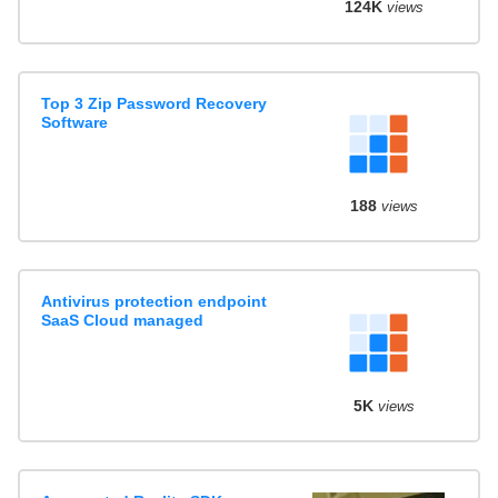
124K
views
Top 3 Zip Password Recovery
Software
188
views
Antivirus protection endpoint
SaaS Cloud managed
5K
views