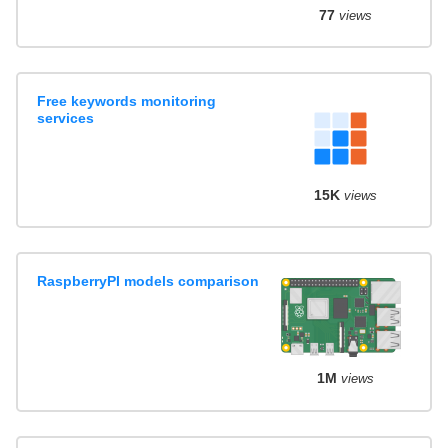
77
views
Free keywords monitoring
services
15K
views
RaspberryPI models comparison
1M
views