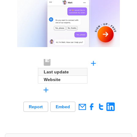
+
Last update
Website
+
Report
Embed