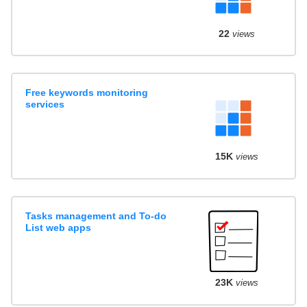
22
views
Free keywords monitoring
services
15K
views
Tasks management and To-do
List web apps
23K
views