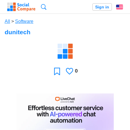
Search
Sign in
En
All
>
Software
dunitech
0
Likes
Favorite