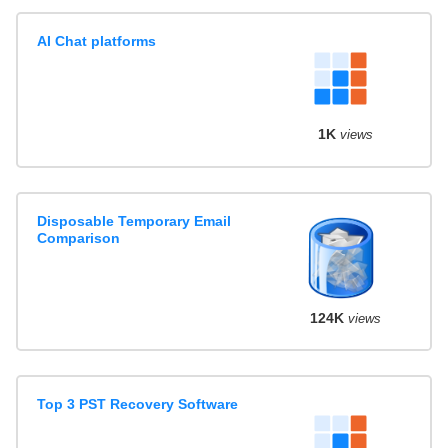
AI Chat platforms
1K
views
Disposable Temporary Email
Comparison
124K
views
Top 3 PST Recovery Software