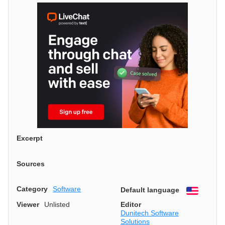
Excerpt
Sources
Category
Software
Default language
English
Viewer
Unlisted
Editor
Dunitech Software
Solutions