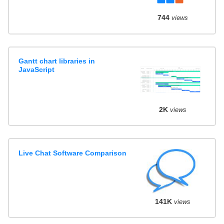
744
views
Gantt chart libraries in
JavaScript
2K
views
Live Chat Software Comparison
141K
views