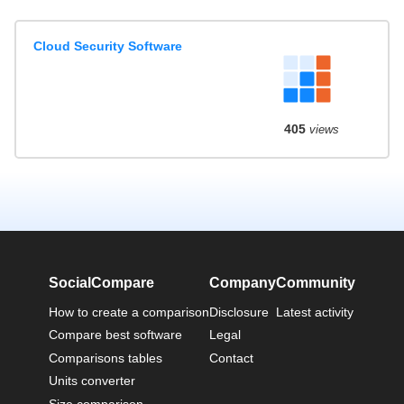
Cloud Security Software
405
views
SocialCompare
Company
Community
How to create a comparison
Disclosure
Latest activity
Compare best software
Legal
Comparisons tables
Contact
Units converter
Size comparison