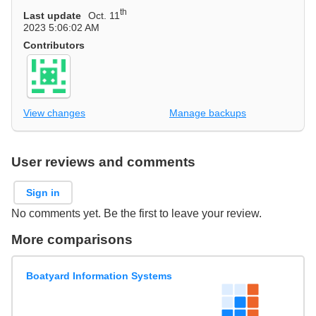
th
Last update
Oct. 11
2023 5:06:02 AM
Contributors
View changes
Manage backups
User reviews and comments
Sign in
No comments yet. Be the first to leave your review.
More comparisons
Boatyard Information Systems