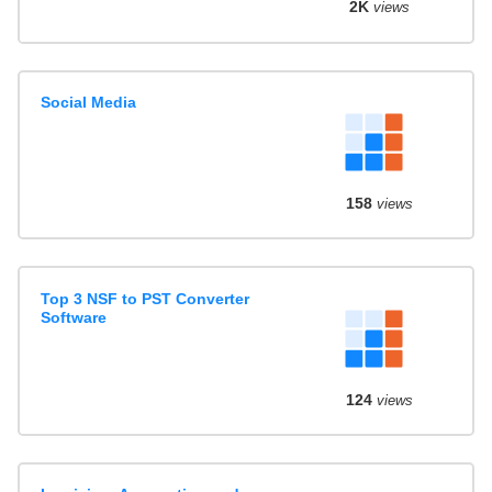
2K
views
Social Media
158
views
Top 3 NSF to PST Converter
Software
124
views