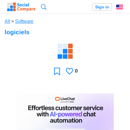
Search
Sign in
En
All
>
Software
logiciels
0
Likes
Favorite