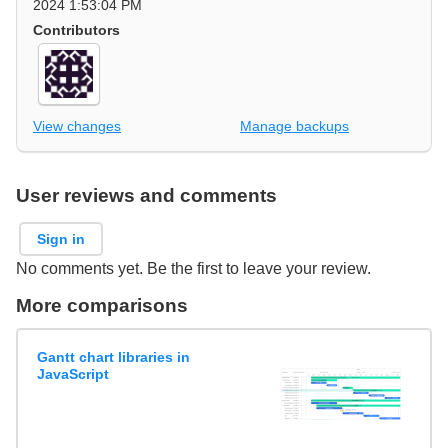
2024 1:53:04 PM
Contributors
View changes
Manage backups
User reviews and comments
Sign in
No comments yet. Be the first to leave your review.
More comparisons
Gantt chart libraries in
JavaScript