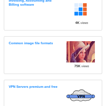
Invoicing, Accounting and
Billing software
4K
views
Common image file formats
75K
views
VPN Servers premium and free