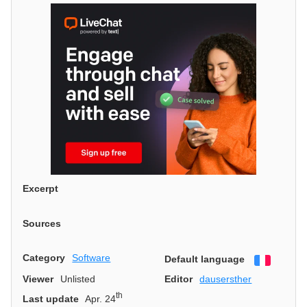
Excerpt
Sources
Category
Software
Default language
Françai
Viewer
Unlisted
Editor
dausersther
th
Last update
Apr. 24