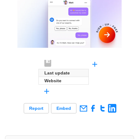
+
Last update
Website
+
Report
Embed