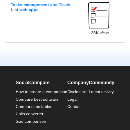
Tasks management and To-do
List web apps
23K
views
SocialCompare
Company
Community
How to create a comparison
Disclosure
Latest activity
Compare best software
Legal
Comparisons tables
Contact
Units converter
Size comparison