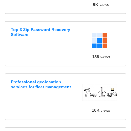
6K
views
Top 3 Zip Password Recovery
Software
188
views
Professional geolocation
services for fleet management
10K
views