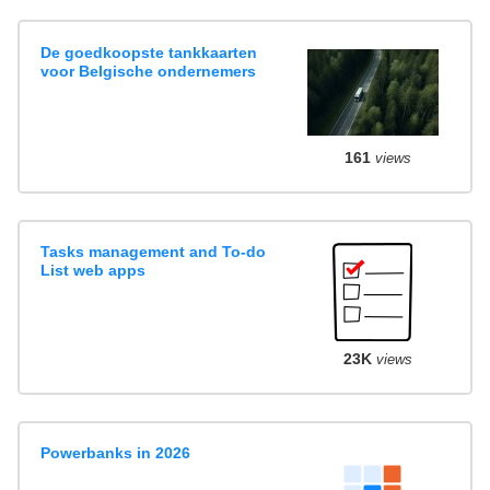
De goedkoopste tankkaarten
voor Belgische ondernemers
161
views
Tasks management and To-do
List web apps
23K
views
Powerbanks in 2026