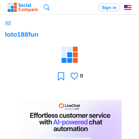
Search
Sign in
En
All
loto188fun
0
Likes
Favorite