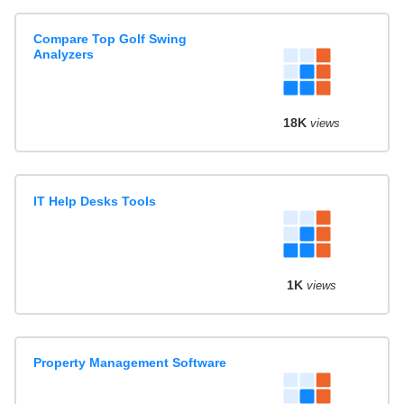
Compare Top Golf Swing
Analyzers
18K
views
IT Help Desks Tools
1K
views
Property Management Software