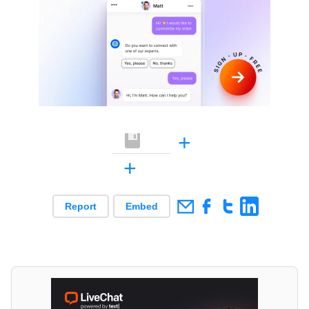
+
+
Report
Embed