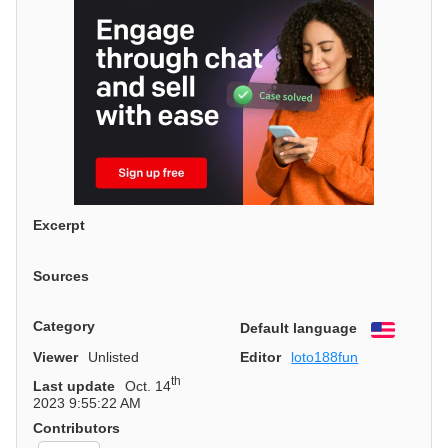
Excerpt
Sources
Category
Default language
English
Viewer
Unlisted
Editor
loto188fun
th
Last update
Oct. 14
2023 9:55:22 AM
Contributors