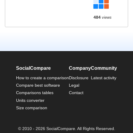
484
views
SocialCompare
Company
Community
How to create a comparison
Disclosure
Latest activity
Compare best software
Legal
Comparisons tables
Contact
Units converter
Size comparison
© 2010 - 2026 SocialCompare. All Rights Reserved.