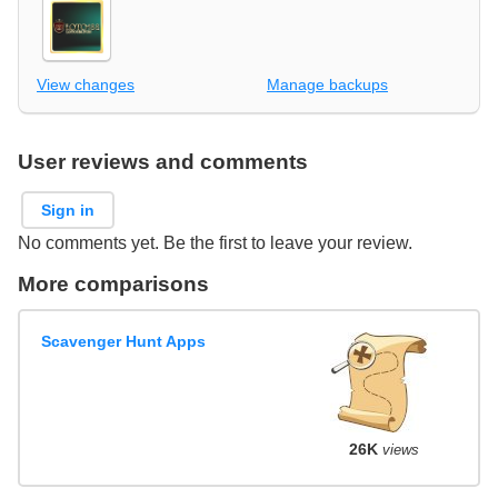
View changes
Manage backups
User reviews and comments
Sign in
No comments yet. Be the first to leave your review.
More comparisons
Scavenger Hunt Apps
26K
views