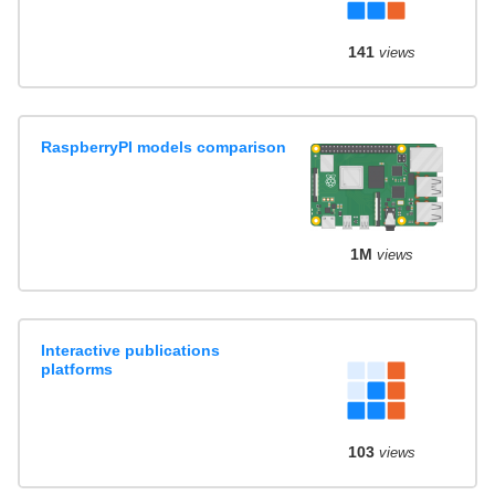
141
views
RaspberryPI models comparison
1M
views
Interactive publications
platforms
103
views