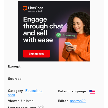
Excerpt
Sources
Category
Educational
Default language
English
sites
Viewer
Unlisted
Editor
sontran20
th
Last update
Aug. 27