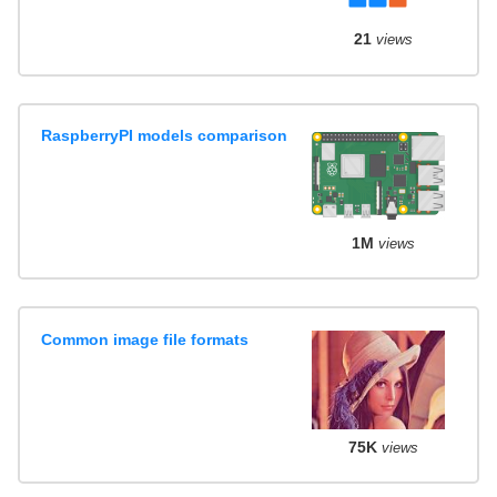
21
views
RaspberryPI models comparison
1M
views
Common image file formats
75K
views