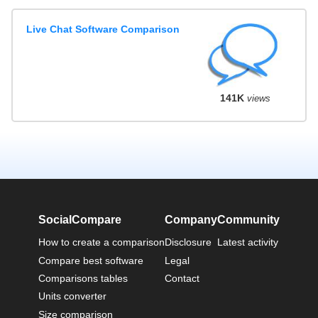
Live Chat Software Comparison
141K
views
SocialCompare
Company
Community
How to create a comparison
Disclosure
Latest activity
Compare best software
Legal
Comparisons tables
Contact
Units converter
Size comparison