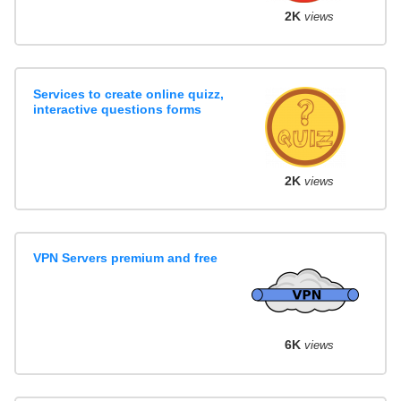
2K
views
Services to create online quizz,
interactive questions forms
2K
views
VPN Servers premium and free
6K
views