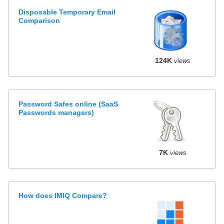
Disposable Temporary Email
Comparison
124K
views
Password Safes online (SaaS
Passwords managers)
7K
views
How does IMIQ Compare?