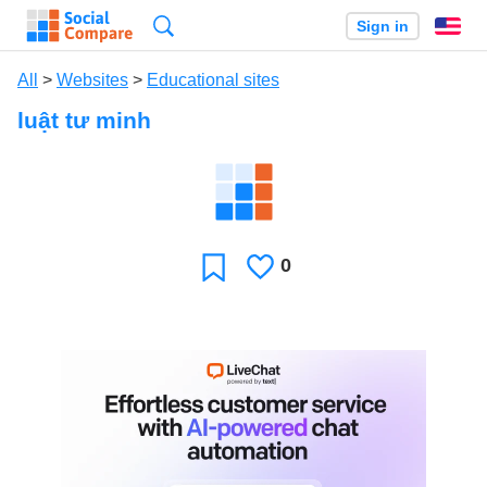
Search
Sign in
En
All
>
Websites
>
Educational sites
luật tư minh
0
Likes
Favorite