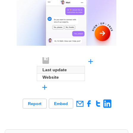
+
Last update
Website
+
Report
Embed