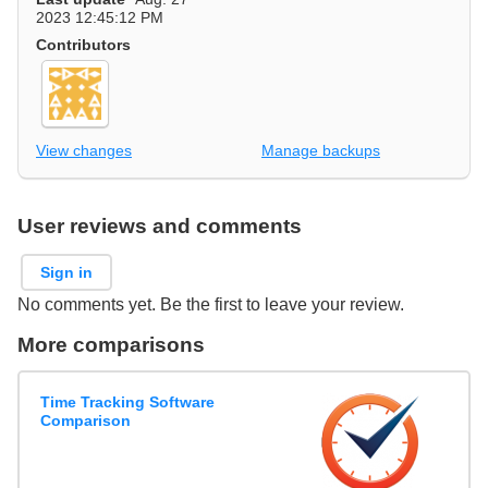
2023 12:45:12 PM
Contributors
View changes
Manage backups
User reviews and comments
Sign in
No comments yet. Be the first to leave your review.
More comparisons
Time Tracking Software
Comparison