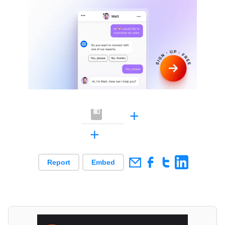
+
+
Report
Embed