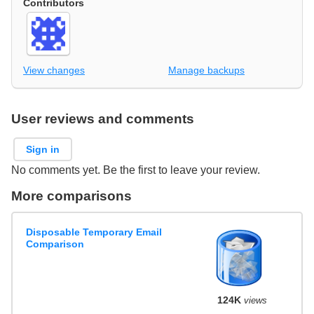
Contributors
View changes
Manage backups
User reviews and comments
Sign in
No comments yet. Be the first to leave your review.
More comparisons
Disposable Temporary Email
Comparison
124K
views