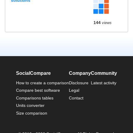
solutions
144
views
SocialCompare
Company
Community
How to create a comparison
Disclosure
Latest activity
Compare best software
Legal
Comparisons tables
Contact
Units converter
Size comparison