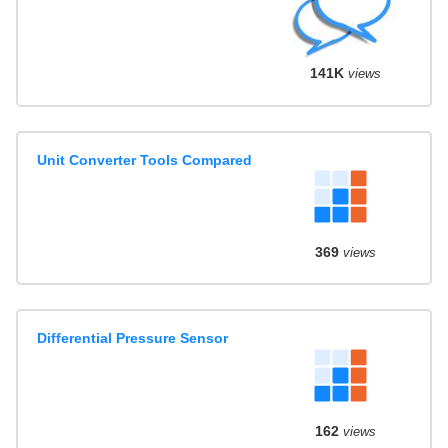
141K
views
Unit Converter Tools Compared
369
views
Differential Pressure Sensor
162
views