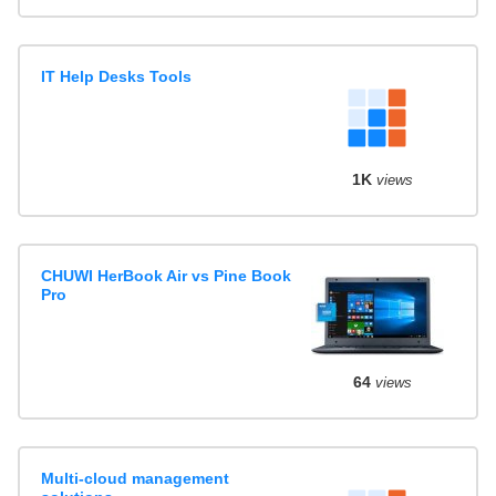
IT Help Desks Tools
1K
views
CHUWI HerBook Air vs Pine Book
Pro
64
views
Multi-cloud management