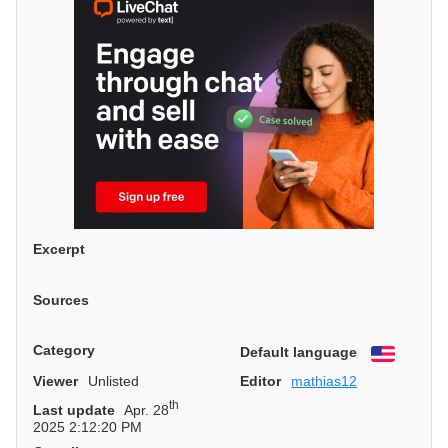
Excerpt
Sources
Category
Default language
English
Viewer
Unlisted
Editor
mathias12
th
Last update
Apr. 28
2025 2:12:20 PM