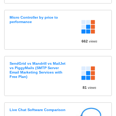
Micro Controller by price to
performance
662
views
SendGrid vs Mandrill vs MailJet
vs PiggyMails (SMTP Server
Email Marketing Services with
Free Plan)
81
views
Live Chat Software Comparison