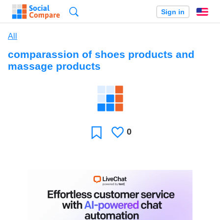
Search
Sign in
En
All
comparassion of shoes products and
massage products
0
Likes
Favorite