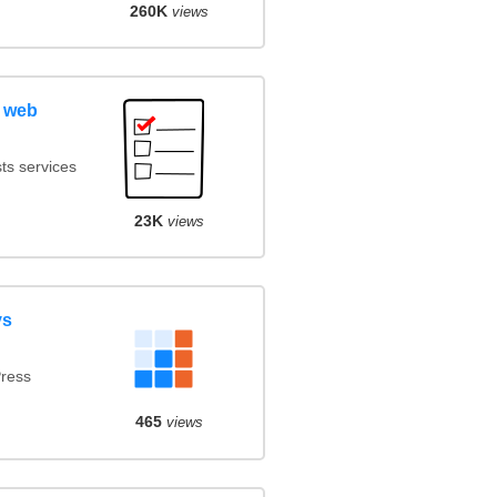
260K
views
 web
ts services
23K
views
vs
ress
465
views