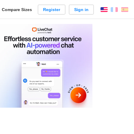
reate
Compare Sizes
Register
Sign in
English
França
Es
arison