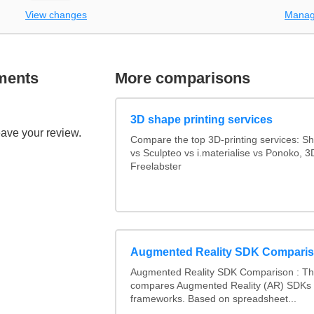
View changes
Manag
ments
More comparisons
3D shape printing services
eave your review.
Compare the top 3D-printing services: 
vs Sculpteo vs i.materialise vs Ponoko, 
Freelabster
Augmented Reality SDK Compari
Augmented Reality SDK Comparison : Thi
compares Augmented Reality (AR) SDKs
frameworks. Based on spreadsheet...