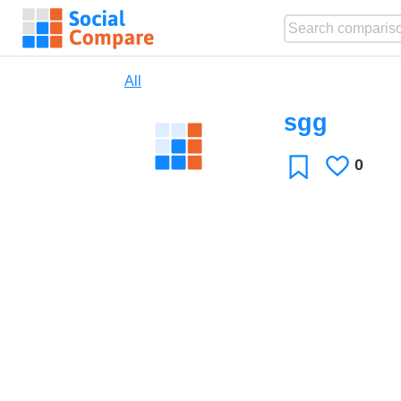
All
sgg
0
Likes
Favorite