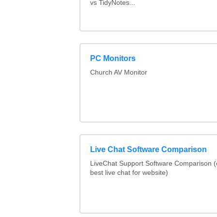
vs TidyNotes...
PC Monitors
Church AV Monitor
Live Chat Software Comparison
LiveChat Support Software Comparison 
best live chat for website)