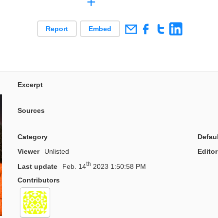
+
Report
Embed
Excerpt
Sources
Category
Defau
Viewer
Unlisted
Editor
th
Last update
Feb. 14
2023 1:50:58 PM
Contributors