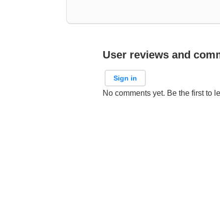
User reviews and com
Sign in
No comments yet. Be the first to l