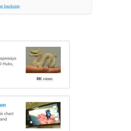
e backups
Shapeways
3D Hubs,
8K
views
son
s chart
 and