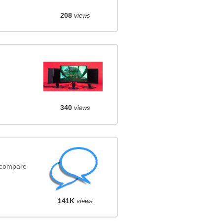
208
views
340
views
(compare
141K
views