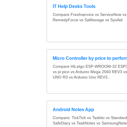
IT Help Desks Tools
Compare Freshservice vs ServiceNow vs
RemedyForce vs SaManage vs SysAid
Micro Controller by price to perfo
Compare HiLetgo ESP-WROOM-32 ESP3
vs pi pico vs Arduino Mega 2560 REV3 
UNO R3 vs Arduino Uno REV3...
Android Notes App
Compare: TickTick vs Taskito vs Standar
SafeDiary vs TaskNotes vs SamsungNotes