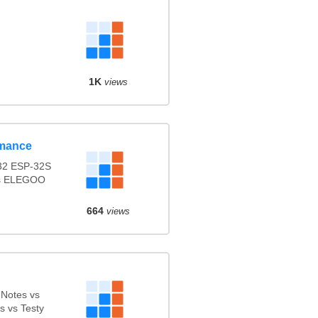
1K
views
rmance
2 ESP-32S
vs ELEGOO
664
views
dNotes vs
 vs Testy