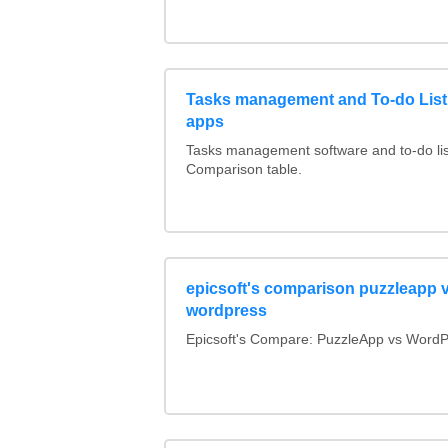
Tasks management and To-do List
apps
Tasks management software and to-do lis
Comparison table.
epicsoft's comparison puzzleapp 
wordpress
Epicsoft's Compare: PuzzleApp vs WordP