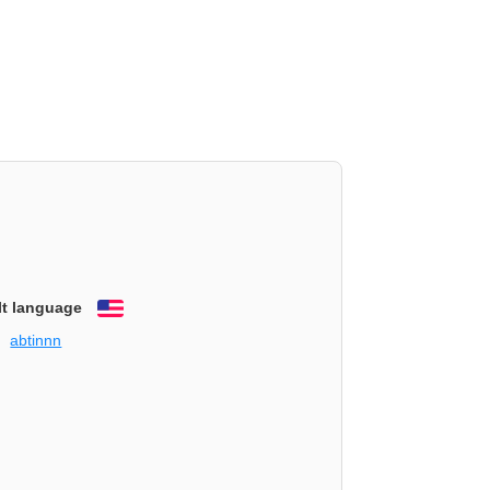
lt language
English
abtinnn