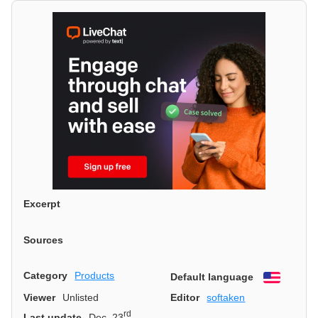
Excerpt
Sources
Category
Products
Default language
English
Viewer
Unlisted
Editor
softaken
rd
Last update
Dec. 23