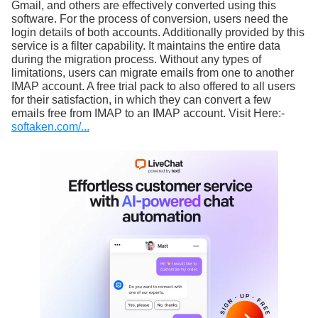
Gmail, and others are effectively converted using this
software. For the process of conversion, users need the
login details of both accounts. Additionally provided by this
service is a filter capability. It maintains the entire data
during the migration process. Without any types of
limitations, users can migrate emails from one to another
IMAP account. A free trial pack to also offered to all users
for their satisfaction, in which they can convert a few
emails free from IMAP to an IMAP account. Visit Here:-
softaken.com/...