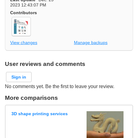
2023 12:43:07 PM
Contributors
View changes
Manage backups
User reviews and comments
Sign in
No comments yet. Be the first to leave your review.
More comparisons
3D shape printing services