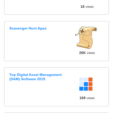
18
views
Scavenger Hunt Apps
26K
views
Top Digital Asset Management
(DAM) Software 2019
169
views