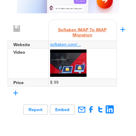
+
Softaken IMAP To IMAP
Migration
softaken.com/...
Website
Video
$ 99
Price
+
Report
Embed