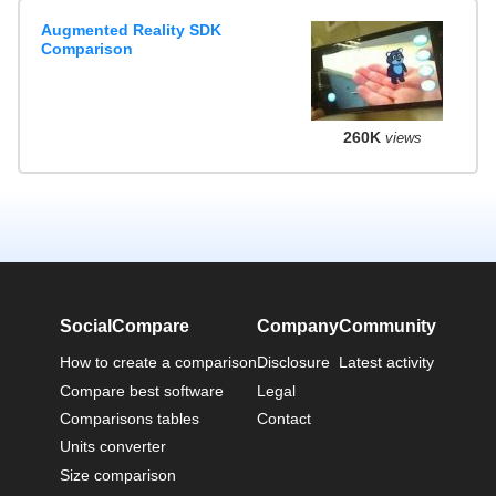
Augmented Reality SDK
Comparison
260K
views
SocialCompare
Company
Community
How to create a comparison
Disclosure
Latest activity
Compare best software
Legal
Comparisons tables
Contact
Units converter
Size comparison