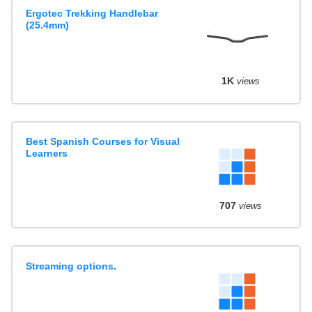
Ergotec Trekking Handlebar
(25.4mm)
1K
views
Best Spanish Courses for Visual
Learners
707
views
Streaming options.