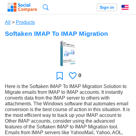
Search
Sign in
En
All
>
Products
Softaken IMAP To IMAP Migration
0
Likes
Favorite
Here is the Softaken IMAP To IMAP Migration Solution to
Migrate emails from IMAP to IMAP accounts. It instantly
converts data from the IMAP server to others with
attachments. The Windows software that automates email
conversion is the best course of action in this situation. It is
the most efficient way to back up your IMAP account to
Other IMAP accounts, consider using the advanced
features of the Softaken IMAP to IMAP Migration tool.
Emails from IMAP servers like YahooMail, Yahoo, AOL,