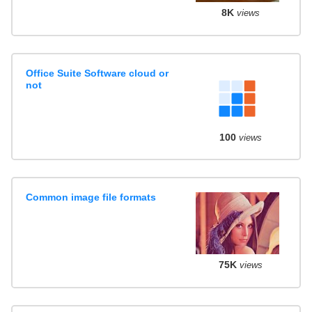
8K
views
Office Suite Software cloud or
not
100
views
Common image file formats
75K
views