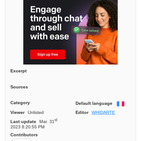
Excerpt
Sources
Category
Default language
Françai
Viewer
Unlisted
Editor
WHIDARTE
st
Last update
Mar. 31
2023 8:20:55 PM
Contributors