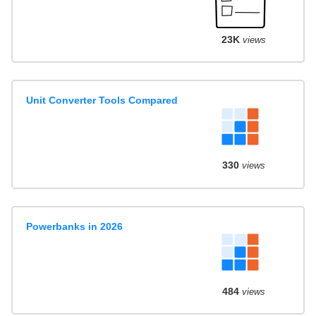
23K
views
Unit Converter Tools Compared
330
views
Powerbanks in 2026
484
views