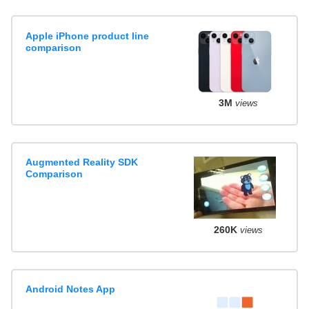
Apple iPhone product line
comparison
3M
views
Augmented Reality SDK
Comparison
260K
views
Android Notes App