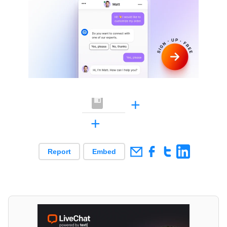
+
+
Report
Embed