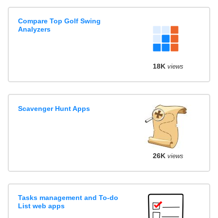
Compare Top Golf Swing
Analyzers
18K
views
Scavenger Hunt Apps
26K
views
Tasks management and To-do
List web apps