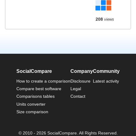
208
views
SocialCompare
Company
Community
How to create a comparison
Disclosure
Latest activity
Compare best software
Legal
Comparisons tables
Contact
Units converter
Size comparison
© 2010 - 2026 SocialCompare. All Rights Reserved.