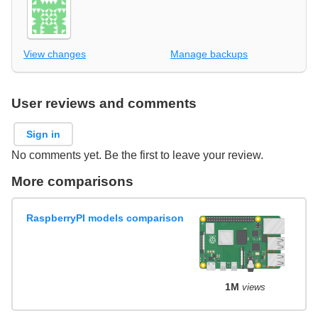
View changes
Manage backups
User reviews and comments
Sign in
No comments yet. Be the first to leave your review.
More comparisons
RaspberryPI models comparison
1M
views