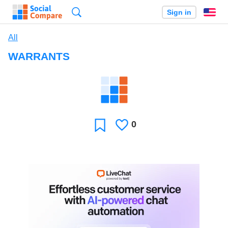
Search
Sign in
En
All
WARRANTS
0
Likes
Favorite