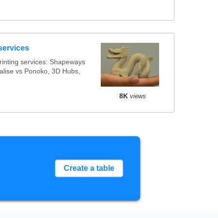
services
inting services: Shapeways
ialise vs Ponoko, 3D Hubs,
8K
views
Create a table