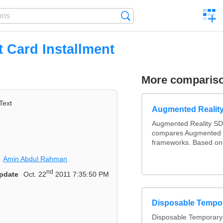
C
Search
a
comp
t Card Installment
More comparis
Text
Augmented Realit
Augmented Reality SD
compares Augmented 
frameworks. Based on 
Amin Abdul Rahman
nd
pdate
Oct. 22
2011 7:35:50 PM
Disposable Tempo
Disposable Temporary 