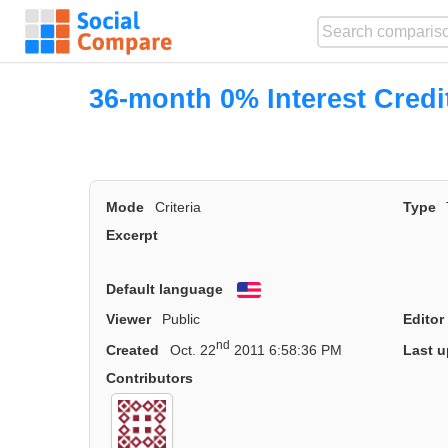
36-month 0% Interest Credi
Mode
Criteria
Type
Excerpt
Default language
English
Viewer
Public
Editor
nd
Created
Oct. 22
2011 6:58:36 PM
Last u
Contributors