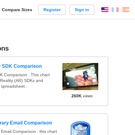
reate
Compare Sizes
Register
Sign in
English
França
Es
arison
ons
y SDK Comparison
K Comparison : This chart
Reality (AR) SDKs and
spreadsheet...
260K
views
rary Email Comparison
Email Comparison : this chart