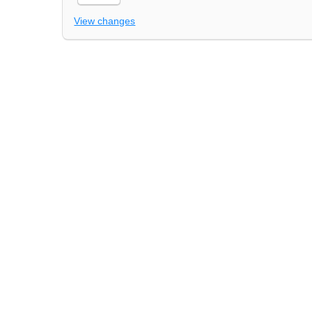
View changes