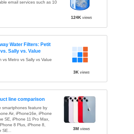
ble email services such as 10
124K
views
y Water Filters: Petit
vs. Sally vs. Value
 vs Metro vs Sally vs Value
3K
views
uct line comparison
 smartphones feature by
hone Air, iPhone16e, iPhone
ne SE, iPhone 11 Pro Max,
iPhone 8 Plus, iPhone 8,
3M
views
 SE...