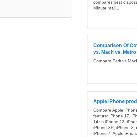
compares best disposa
Minute mail...
Comparison Of Cowa
vs. Mach vs. Metro 
Compare Petit vs Mach
Apple iPhone prod
Compare Apple iPhone
feature: iPhone 17, iP
14 vs iPhone 13, iPho
iPhone XR, iPhone X, 
iPhone 7, Apple iPhone