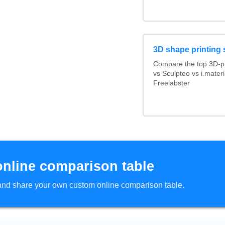
3D shape printing 
Compare the top 3D-pr
vs Sculpteo vs i.mater
Freelabster
online comparison table
d and share your own custom online comparison table.