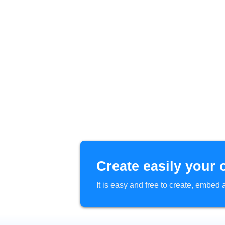
Create easily your 
It is easy and free to create, embe