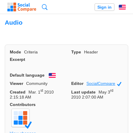
Search
Sign in
En
Audio
Mode
Criteria
Type
Header
Excerpt
Default language
English
Viewer
Community
Editor
SocialCompare
Officia
st
rd
Created
Mar. 1
2010
Last update
May 3
2:15:18 AM
2010 2:07:00 AM
Contributors