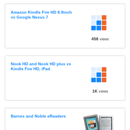
Amazon Kindle Fire HD 8.9inch
vs Google Nexus 7
458
views
Nook HD and Nook HD plus vs
Kindle Fire HD, iPad
1K
views
Barnes and Noble eReaders