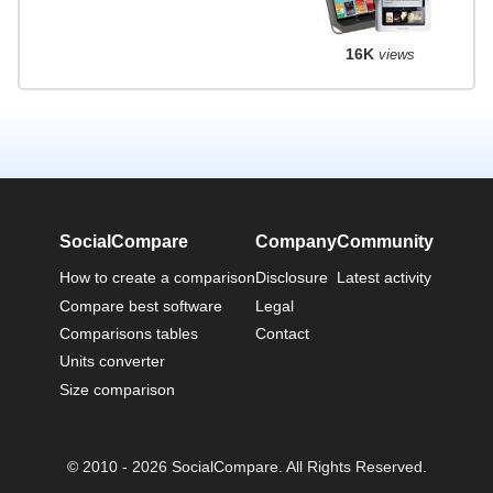
16K
views
SocialCompare
Company
Community
How to create a comparison
Disclosure
Latest activity
Compare best software
Legal
Comparisons tables
Contact
Units converter
Size comparison
© 2010 - 2026 SocialCompare. All Rights Reserved.