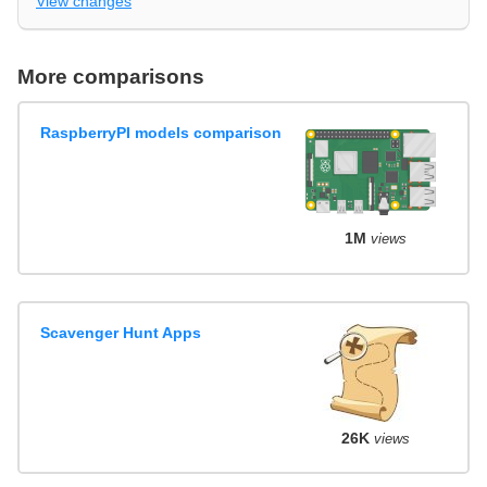
View changes
More comparisons
RaspberryPI models comparison
1M
views
Scavenger Hunt Apps
26K
views