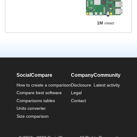
1M
views
SocialCompare
Company
Community
How to create a comparison
Disclosure
Latest activity
Compare best software
Legal
Comparisons tables
Contact
Units converter
Size comparison