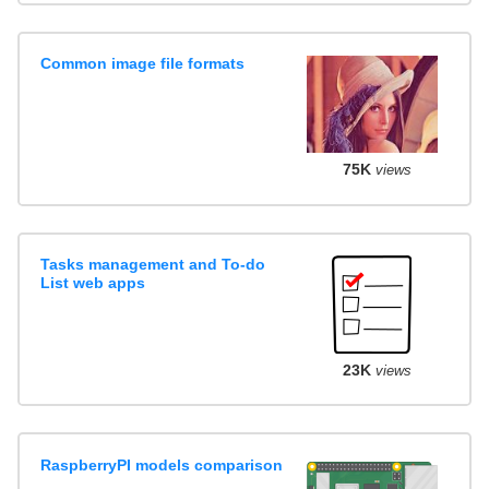
Common image file formats
75K
views
Tasks management and To-do
List web apps
23K
views
RaspberryPI models comparison