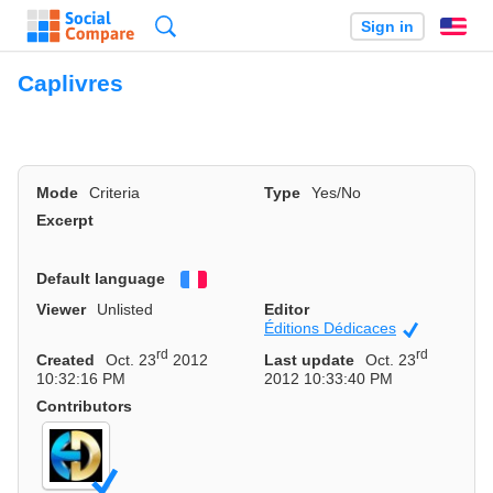
Search
Sign in
En
Caplivres
Mode
Criteria
Type
Yes/No
Excerpt
Default language
Français
Viewer
Unlisted
Editor
Éditions Dédicaces
Official
rd
rd
Created
Oct. 23
2012
Last update
Oct. 23
10:32:16 PM
2012 10:33:40 PM
Contributors