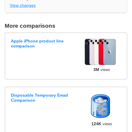
View changes
More comparisons
Apple iPhone product line
comparison
3M
views
Disposable Temporary Email
Comparison
124K
views