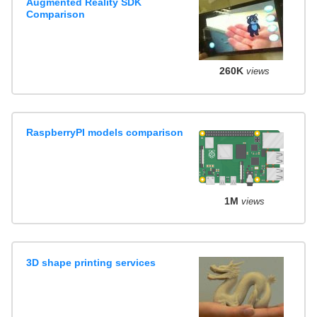
Augmented Reality SDK
Comparison
260K
views
RaspberryPI models comparison
1M
views
3D shape printing services