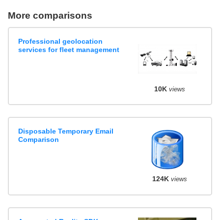
More comparisons
Professional geolocation
services for fleet management
10K
views
Disposable Temporary Email
Comparison
124K
views