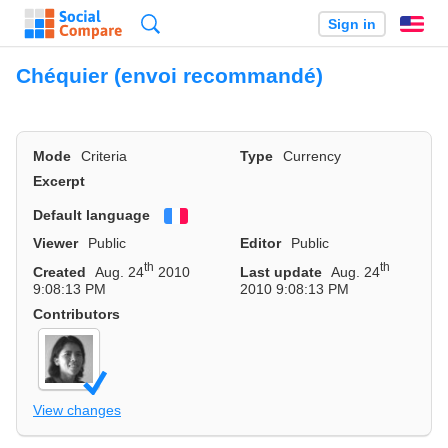
Search
Sign in
En
Chéquier (envoi recommandé)
Mode
Criteria
Type
Currency
Excerpt
Default language
Français
Viewer
Public
Editor
Public
th
th
Created
Aug. 24
2010
Last update
Aug. 24
9:08:13 PM
2010 9:08:13 PM
Contributors
View changes