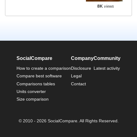
8K
views
SocialCompare
Company
Community
How to create a comparison
Disclosure
Latest activity
Compare best software
Legal
Comparisons tables
Contact
Units converter
Size comparison
© 2010 - 2026 SocialCompare. All Rights Reserved.