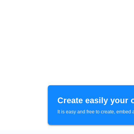
Create easily your 
It is easy and free to create, embe