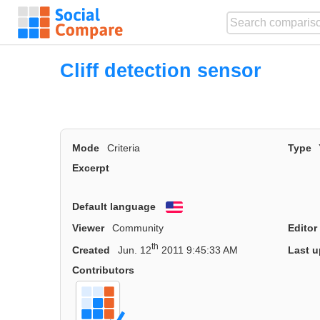
Cliff detection sensor
Mode
Criteria
Type
Excerpt
Default language
English
Viewer
Community
Editor
th
Created
Jun. 12
2011 9:45:33 AM
Last u
Contributors