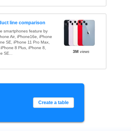
duct line comparison
e smartphones feature by
Phone Air, iPhone16e, iPhone
one SE, iPhone 11 Pro Max,
 iPhone 8 Plus, iPhone 8,
3M
views
e SE...
Create a table