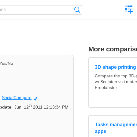
C
Search
a
comp
More comparis
Yes/No
3D shape printing
Compare the top 3D-p
vs Sculpteo vs i.mate
Freelabster
SocialCompare
Official
th
pdate
Jun. 12
2011 12:13:34 PM
Tasks management
apps