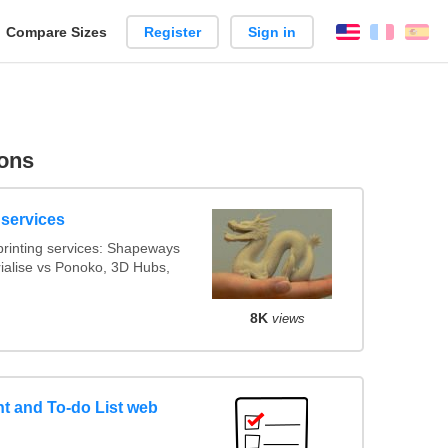
reate
Compare Sizes
Register
Sign in
English
França
Es
arison
ons
 services
rinting services: Shapeways
rialise vs Ponoko, 3D Hubs,
8K
views
 and To-do List web