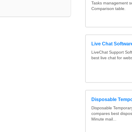
Tasks management sof
Comparison table.
Live Chat Softwa
LiveChat Support So
best live chat for webs
Disposable Tempo
Disposable Temporary
compares best dispos
Minute mail...