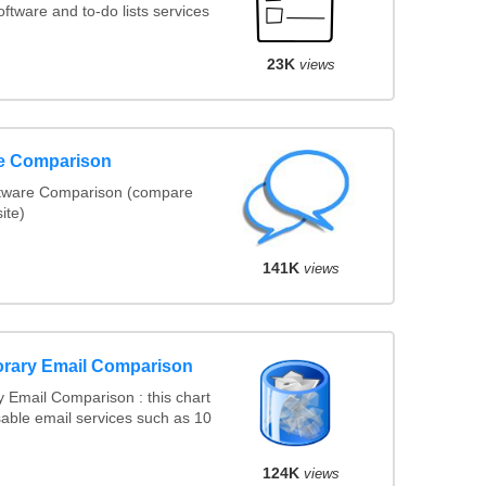
tware and to-do lists services
23K
views
re Comparison
ftware Comparison (compare
ite)
141K
views
rary Email Comparison
 Email Comparison : this chart
able email services such as 10
124K
views