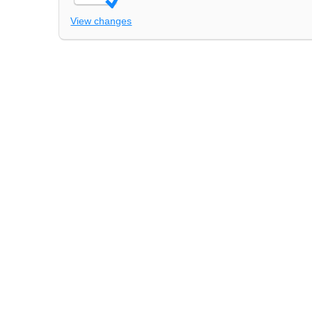
View changes