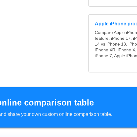
Apple iPhone pro
Compare Apple iPhon
feature: iPhone 17, i
14 vs iPhone 13, iPh
iPhone XR, iPhone X,
iPhone 7, Apple iPhon
online comparison table
d and share your own custom online comparison table.