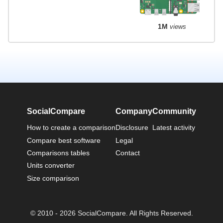
1M
views
SocialCompare
Company
Community
How to create a comparison
Disclosure
Latest activity
Compare best software
Legal
Comparisons tables
Contact
Units converter
Size comparison
© 2010 - 2026 SocialCompare. All Rights Reserved.