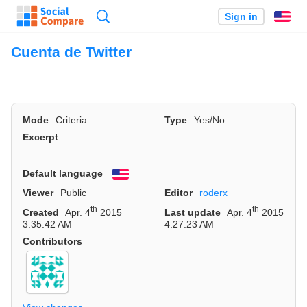
Search
Sign in
En
Cuenta de Twitter
Mode
Criteria
Type
Yes/No
Excerpt
Default language
English
Viewer
Public
Editor
roderx
th
th
Created
Apr. 4
2015
Last update
Apr. 4
2015
3:35:42 AM
4:27:23 AM
Contributors