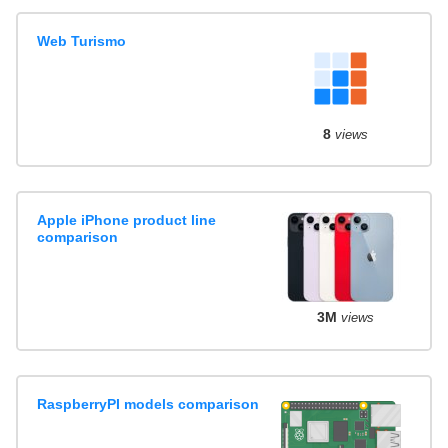
Web Turismo
8
views
Apple iPhone product line
comparison
3M
views
RaspberryPI models comparison