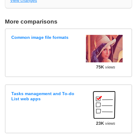
View changes
More comparisons
Common image file formats
75K
views
Tasks management and To-do
List web apps
23K
views