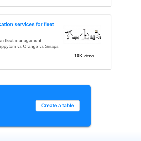
ation services for fleet
on fleet management
Mappytom vs Orange vs Sinaps
10K
views
Create a table