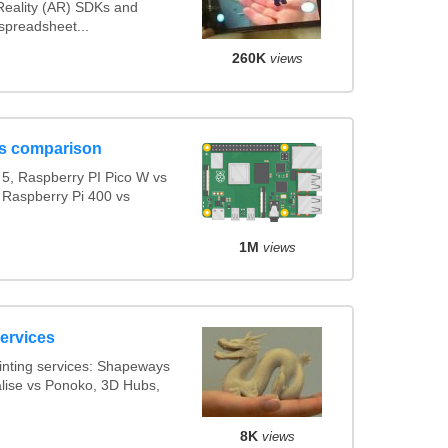
eality (AR) SDKs and
spreadsheet...
260K
views
s comparison
5, Raspberry PI Pico W vs
 Raspberry Pi 400 vs
1M
views
services
inting services: Shapeways
alise vs Ponoko, 3D Hubs,
8K
views