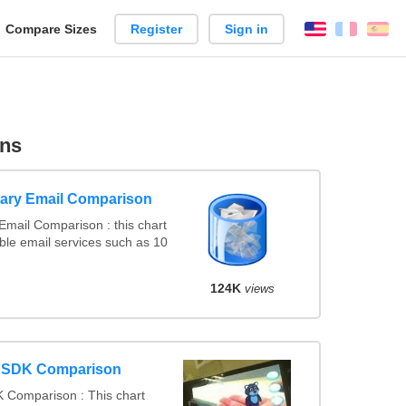
reate
Compare Sizes
Register
Sign in
English
França
Es
arison
ons
ary Email Comparison
mail Comparison : this chart
le email services such as 10
124K
views
y SDK Comparison
 Comparison : This chart