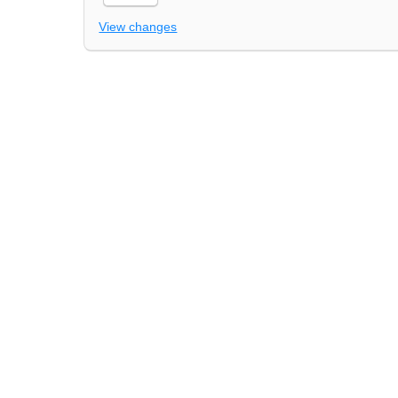
View changes