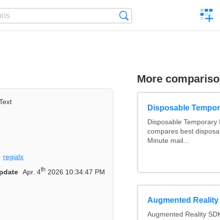
C
Search
a
comp
More comparis
Text
Disposable Tempor
Disposable Temporary E
compares best disposab
Minute mail...
regialx
th
pdate
Apr. 4
2026 10:34:47 PM
Augmented Realit
Augmented Reality SDK