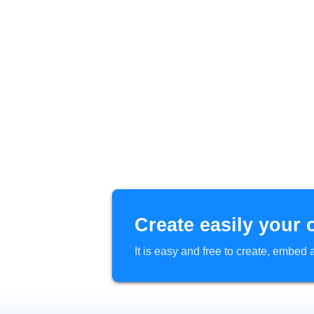
Create easily your 
It is easy and free to create, embe