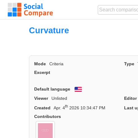
Curvature
Mode
Criteria
Type
Excerpt
Default language
English
Viewer
Unlisted
Editor
th
Created
Apr. 4
2026 10:34:47 PM
Last u
Contributors