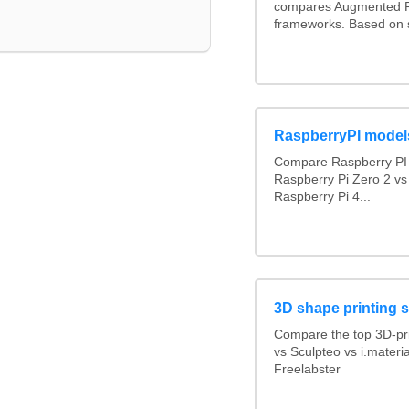
compares Augmented R
frameworks. Based on 
RaspberryPI model
Compare Raspberry PI 
Raspberry Pi Zero 2 vs
Raspberry Pi 4...
3D shape printing 
Compare the top 3D-pr
vs Sculpteo vs i.materi
Freelabster