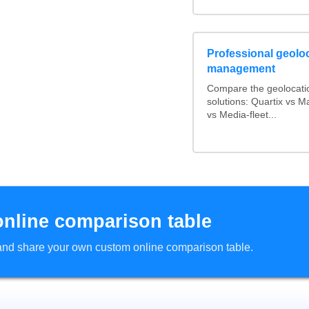
Professional geoloc
management
Compare the geolocati
solutions: Quartix vs 
vs Media-fleet...
online comparison table
d and share your own custom online comparison table.