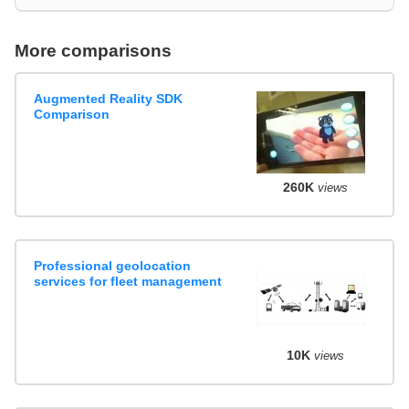
More comparisons
Augmented Reality SDK
Comparison
260K
views
Professional geolocation
services for fleet management
10K
views