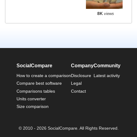
8K
views
SocialCompare
Company
Community
How to create a comparison
Disclosure
Latest activity
Compare best software
Legal
Comparisons tables
Contact
Units converter
Size comparison
© 2010 - 2026 SocialCompare. All Rights Reserved.