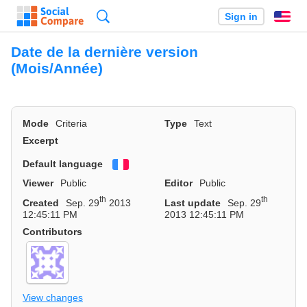
Search
Sign in
En
Date de la dernière version
(Mois/Année)
Mode
Criteria
Type
Text
Excerpt
Default language
Français
Viewer
Public
Editor
Public
th
th
Created
Sep. 29
2013
Last update
Sep. 29
12:45:11 PM
2013 12:45:11 PM
Contributors
View changes