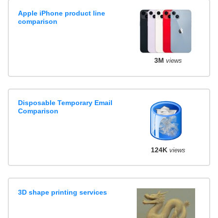
Apple iPhone product line
comparison
3M
views
Disposable Temporary Email
Comparison
124K
views
3D shape printing services