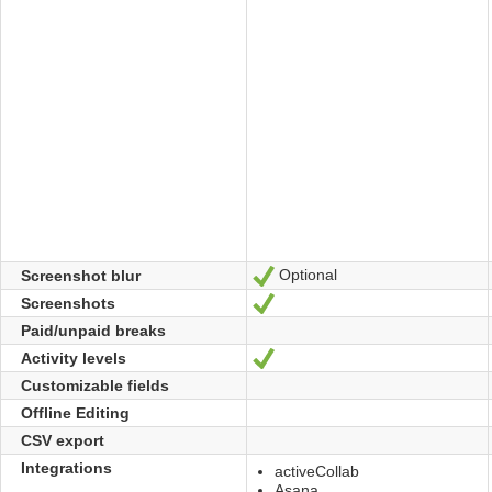
Optional
Screenshot blur
Yes
Screenshots
Yes
Paid/unpaid breaks
Activity levels
Yes
Customizable fields
Offline Editing
CSV export
Integrations
activeCollab
Asana