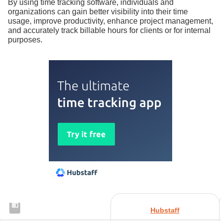
By using time tracking software, individuals and
organizations can gain better visibility into their time
usage, improve productivity, enhance project management,
and accurately track billable hours for clients or for internal
purposes.
Hubstaff