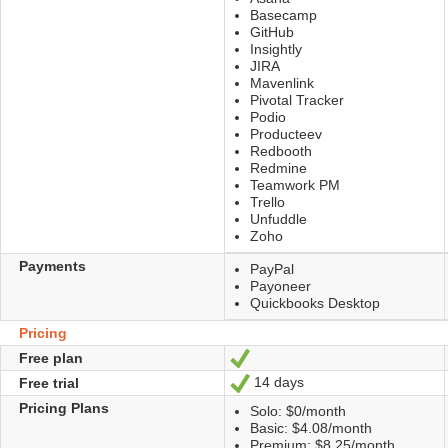
Basecamp
GitHub
Insightly
JIRA
Mavenlink
Pivotal Tracker
Podio
Producteev
Redbooth
Redmine
Teamwork PM
Trello
Unfuddle
Zoho
Payments
PayPal
Payoneer
Quickbooks Desktop
Pricing
Free plan
Yes
14 days
Free trial
Yes
Pricing Plans
Solo: $0/month
Basic: $4.08/month
Premium: $8.25/month