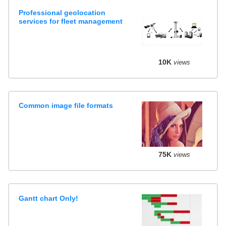
Professional geolocation
services for fleet management
10K
views
Common image file formats
75K
views
Gantt chart Only!