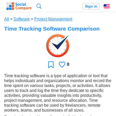
Search
Sign in
En
All
>
Software
>
Project Management
Time Tracking Software Comparison
8
Likes
Favorite
Time tracking software is a type of application or tool that
helps individuals and organizations monitor and record the
time spent on various tasks, projects, or activities. It allows
users to track and log the time they dedicate to specific
activities, providing valuable insights into productivity,
project management, and resource allocation. Time
tracking software can be used by freelancers, remote
workers, teams, and businesses of all sizes.