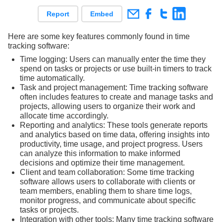
Report
Embed
Here are some key features commonly found in time
tracking software:
Time logging: Users can manually enter the time they
spend on tasks or projects or use built-in timers to track
time automatically.
Task and project management: Time tracking software
often includes features to create and manage tasks and
projects, allowing users to organize their work and
allocate time accordingly.
Reporting and analytics: These tools generate reports
and analytics based on time data, offering insights into
productivity, time usage, and project progress. Users
can analyze this information to make informed
decisions and optimize their time management.
Client and team collaboration: Some time tracking
software allows users to collaborate with clients or
team members, enabling them to share time logs,
monitor progress, and communicate about specific
tasks or projects.
Integration with other tools: Many time tracking software