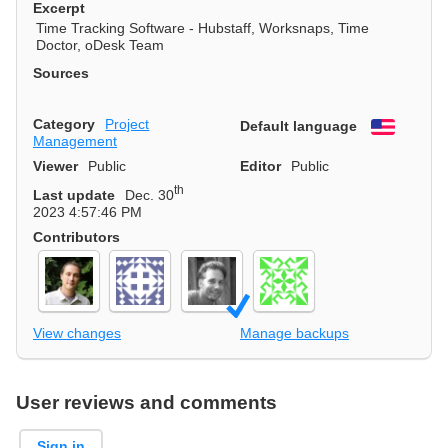
Excerpt
Time Tracking Software - Hubstaff, Worksnaps, Time
Doctor, oDesk Team
Sources
Category
Project
Default language
English
Management
Viewer
Public
Editor
Public
th
Last update
Dec. 30
2023 4:57:46 PM
Contributors
View changes
Manage backups
User reviews and comments
Sign in