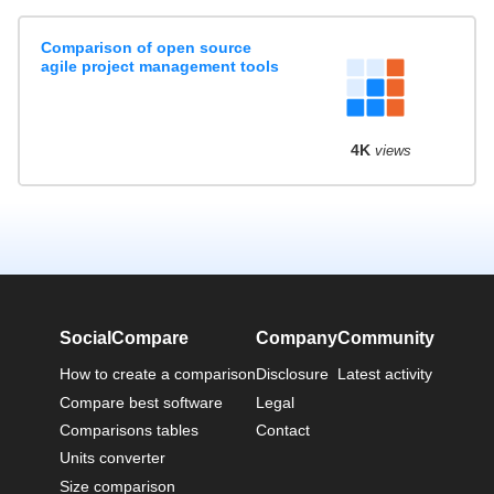
Comparison of open source
agile project management tools
4K
views
SocialCompare
Company
Community
How to create a comparison
Disclosure
Latest activity
Compare best software
Legal
Comparisons tables
Contact
Units converter
Size comparison