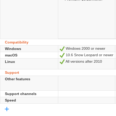
Compatibility
Windows 2000 or newer
Windows
Yes
10.6 Snow Leopard or newer
macOS
Yes
All versions after 2010
Linux
Yes
Support
Other features
Support channels
Speed
+