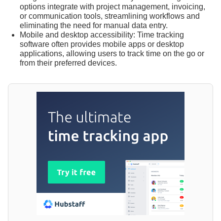
options integrate with project management, invoicing,
or communication tools, streamlining workflows and
eliminating the need for manual data entry.
Mobile and desktop accessibility: Time tracking
software often provides mobile apps or desktop
applications, allowing users to track time on the go or
from their preferred devices.