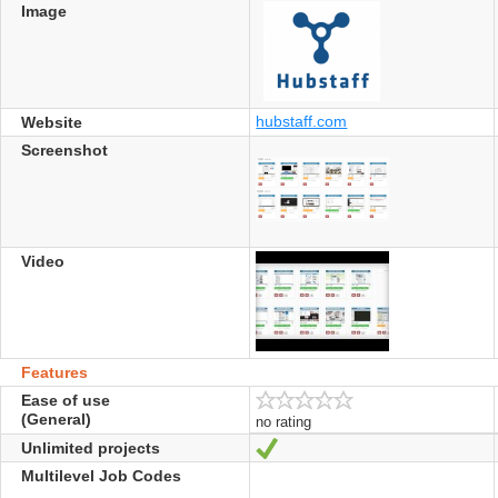
Image
hubstaff.com
Website
Screenshot
Video
Features
Ease of use
(General)
no rating
Unlimited projects
Yes
Multilevel Job Codes