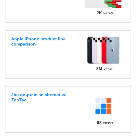
2K
views
Apple iPhone product line
comparison
3M
views
Jira on-premise alternative
ZenTao
98
views