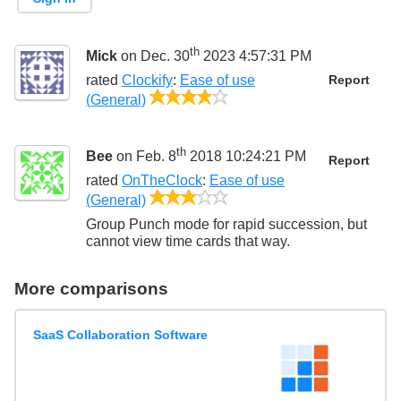
th
Mick
on Dec. 30
2023 4:57:31 PM
rated
Clockify
:
Ease of use
Report
4/5
(General)
th
Bee
on Feb. 8
2018 10:24:21 PM
Report
rated
OnTheClock
:
Ease of use
3/5
(General)
Group Punch mode for rapid succession, but
cannot view time cards that way.
More comparisons
SaaS Collaboration Software