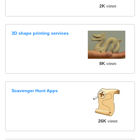
2K
views
3D shape printing services
8K
views
Scavenger Hunt Apps
26K
views