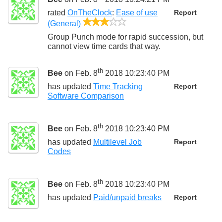
rated
OnTheClock
:
Ease of use
Report
3/5
(General)
Group Punch mode for rapid succession, but
cannot view time cards that way.
th
Bee
on Feb. 8
2018 10:23:40 PM
has updated
Time Tracking
Report
Software Comparison
th
Bee
on Feb. 8
2018 10:23:40 PM
has updated
Multilevel Job
Report
Codes
th
Bee
on Feb. 8
2018 10:23:40 PM
has updated
Paid/unpaid breaks
Report