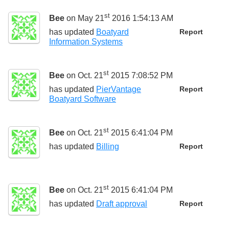
st
Bee
on May 21
2016 1:54:13 AM
has updated
Boatyard
Report
Information Systems
st
Bee
on Oct. 21
2015 7:08:52 PM
has updated
PierVantage
Report
Boatyard Software
st
Bee
on Oct. 21
2015 6:41:04 PM
has updated
Billing
Report
st
Bee
on Oct. 21
2015 6:41:04 PM
has updated
Draft approval
Report