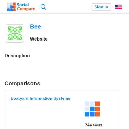
Search
Sign in
En
Bee
Website
Description
Comparisons
Boatyard Information Systems
744
views