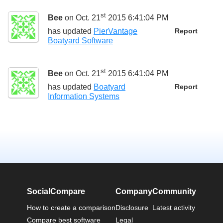
st
Bee
on Oct. 21
2015 6:41:04 PM
has updated
PierVantage
Report
Boatyard Software
st
Bee
on Oct. 21
2015 6:41:04 PM
has updated
Boatyard
Report
Information Systems
SocialCompare
Company
Community
How to create a comparison
Disclosure
Latest activity
Compare best software
Legal