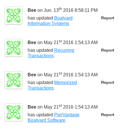
th
Bee
on Jun. 13
2016 8:58:11 PM
has updated
Boatyard
Report
Information Systems
st
Bee
on May 21
2016 1:54:13 AM
has updated
Recurring
Report
Transactions
st
Bee
on May 21
2016 1:54:13 AM
has updated
Memorized
Report
Transactions
st
Bee
on May 21
2016 1:54:13 AM
has updated
PierVantage
Report
Boatyard Software