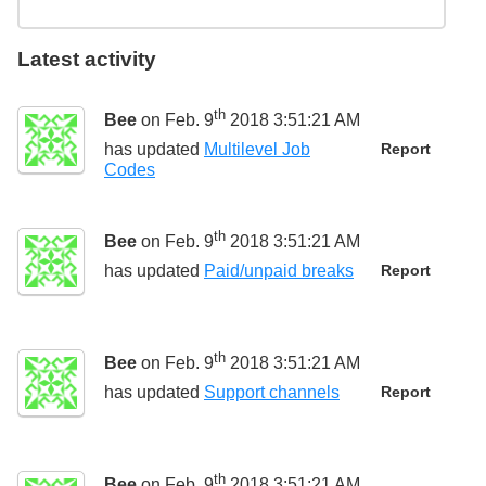
Latest activity
th
Bee
on Feb. 9
2018 3:51:21 AM
has updated
Multilevel Job
Report
Codes
th
Bee
on Feb. 9
2018 3:51:21 AM
has updated
Paid/unpaid breaks
Report
th
Bee
on Feb. 9
2018 3:51:21 AM
has updated
Support channels
Report
th
Bee
on Feb. 9
2018 3:51:21 AM