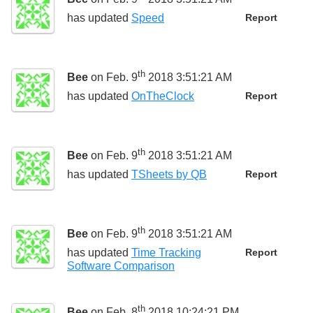
has updated
Speed
Report
th
Bee
on Feb. 9
2018 3:51:21 AM
has updated
OnTheClock
Report
th
Bee
on Feb. 9
2018 3:51:21 AM
has updated
TSheets by QB
Report
th
Bee
on Feb. 9
2018 3:51:21 AM
has updated
Time Tracking
Report
Software Comparison
th
Bee
on Feb. 8
2018 10:24:21 PM