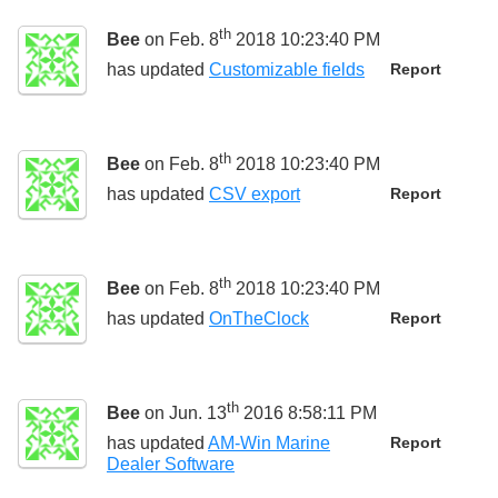
th
Bee
on Feb. 8
2018 10:23:40 PM
has updated
Customizable fields
Report
th
Bee
on Feb. 8
2018 10:23:40 PM
has updated
CSV export
Report
th
Bee
on Feb. 8
2018 10:23:40 PM
has updated
OnTheClock
Report
th
Bee
on Jun. 13
2016 8:58:11 PM
has updated
AM-Win Marine
Report
Dealer Software