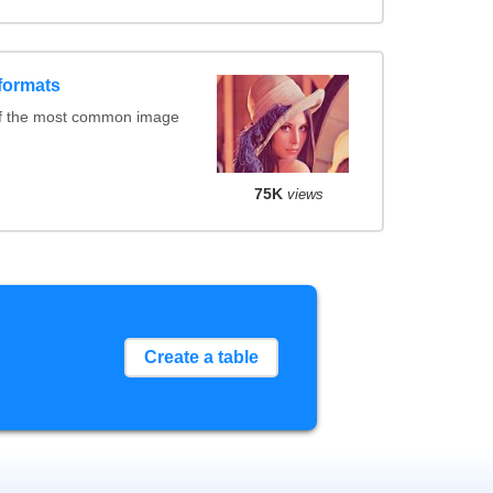
formats
of the most common image
75K
views
Create a table