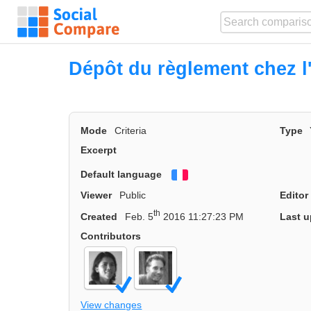
Dépôt du règlement chez l
Mode
Criteria
Type
Excerpt
Default language
Français
Viewer
Public
Editor
th
Created
Feb. 5
2016 11:27:23 PM
Last u
Contributors
View changes