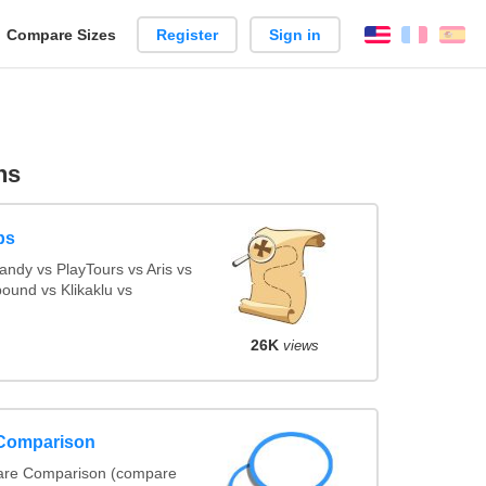
reate
Compare Sizes
Register
Sign in
English
França
Es
arison
ns
ps
ndy vs PlayTours vs Aris vs
ound vs Klikaklu vs
26K
views
 Comparison
ware Comparison (compare