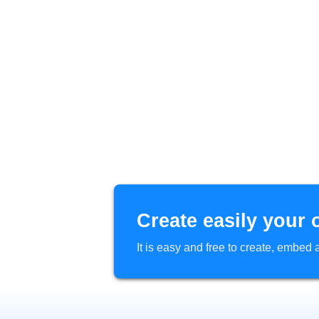
Create easily your 
It is easy and free to create, embe