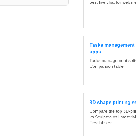
best live chat for websit
Tasks management a
apps
Tasks management softwa
Comparison table.
3D shape printing s
Compare the top 3D-pri
vs Sculpteo vs i.materi
Freelabster