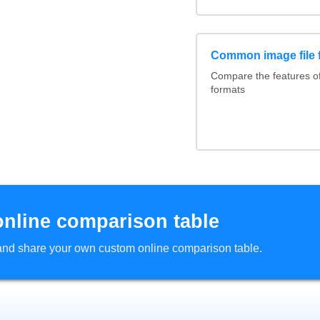
Common image file 
Compare the features 
formats
online comparison table
d and share your own custom online comparison table.