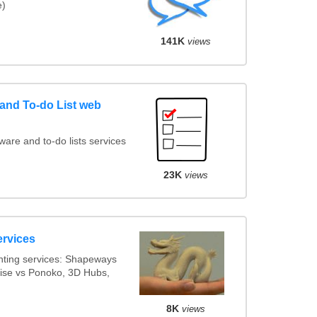
e)
141K
views
nd To-do List web
re and to-do lists services
23K
views
ervices
nting services: Shapeways
alise vs Ponoko, 3D Hubs,
8K
views