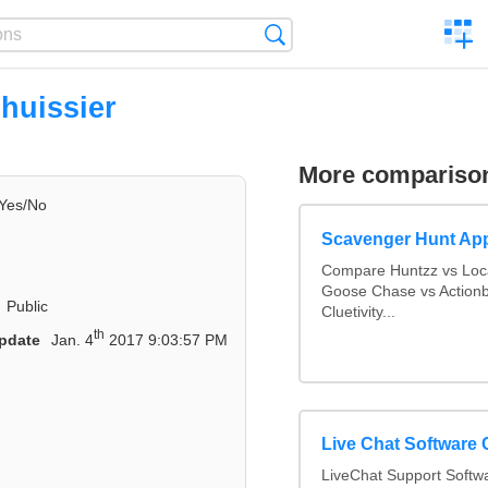
C
Search
a
comp
'huissier
More compariso
Yes/No
Scavenger Hunt Ap
Compare Huntzz vs Loca
Goose Chase vs Actionb
Public
Cluetivity...
th
pdate
Jan. 4
2017 9:03:57 PM
Live Chat Software
LiveChat Support Soft