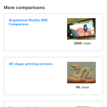
More comparisons
Augmented Reality SDK
Comparison
260K
views
3D shape printing services
8K
views