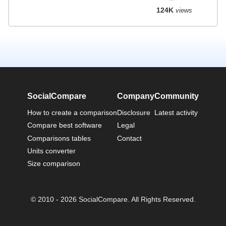
124K
views
SocialCompare
Company
Community
How to create a comparison
Disclosure
Latest activity
Compare best software
Legal
Comparisons tables
Contact
Units converter
Size comparison
© 2010 - 2026 SocialCompare. All Rights Reserved.