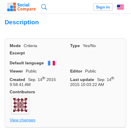
Search
Sign in
En
Description
Mode
Criteria
Type
Yes/No
Excerpt
Default language
Français
Viewer
Public
Editor
Public
th
th
Created
Sep. 14
2015
Last update
Sep. 14
9:58:41 AM
2015 10:03:22 AM
Contributors
View changes