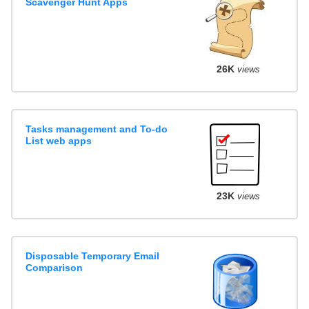
Scavenger Hunt Apps
26K
views
Tasks management and To-do
List web apps
23K
views
Disposable Temporary Email
Comparison