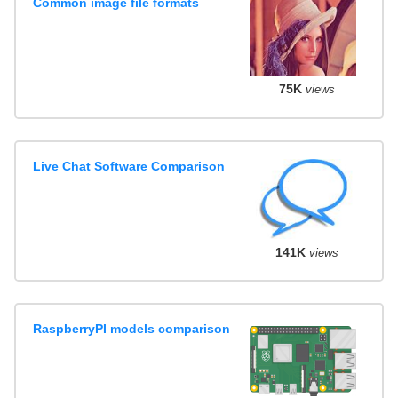
Common image file formats
75K
views
Live Chat Software Comparison
141K
views
RaspberryPI models comparison