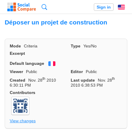
Search
Sign in
En
Déposer un projet de construction
Mode
Criteria
Type
Yes/No
Excerpt
Default language
Français
Viewer
Public
Editor
Public
th
th
Created
Nov. 28
2010
Last update
Nov. 28
6:30:11 PM
2010 6:38:53 PM
Contributors
View changes