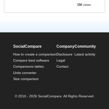
1M
views
SocialCompare
Company
Community
How to create a comparison
Disclosure
Latest activity
Compare best software
Legal
Comparisons tables
Contact
Units converter
Size comparison
© 2010 - 2026 SocialCompare. All Rights Reserved.