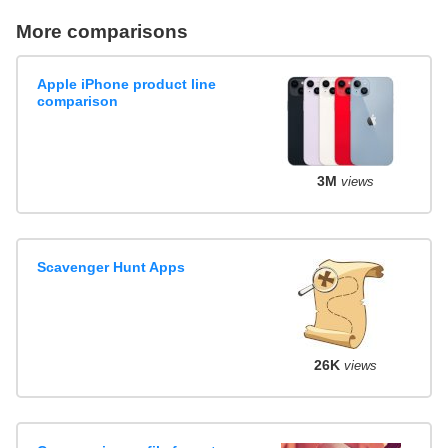
More comparisons
Apple iPhone product line
comparison
3M
views
Scavenger Hunt Apps
26K
views