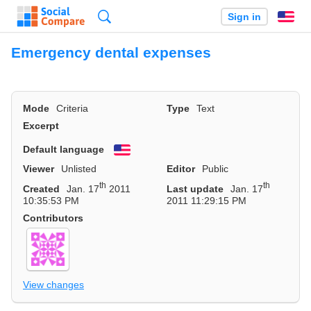
Search
Sign in
En
Emergency dental expenses
Mode
Criteria
Type
Text
Excerpt
Default language
English
Viewer
Unlisted
Editor
Public
th
th
Created
Jan. 17
2011
Last update
Jan. 17
10:35:53 PM
2011 11:29:15 PM
Contributors
View changes