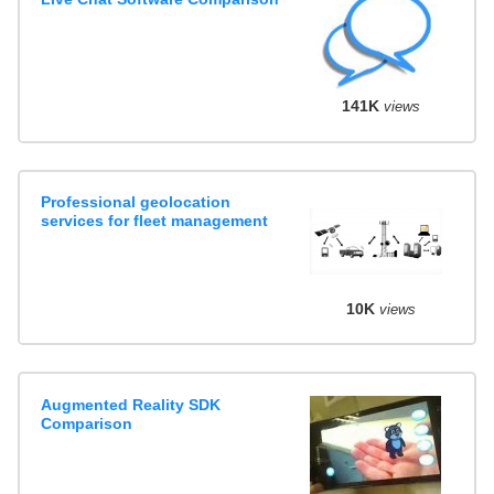
141K
views
Professional geolocation
services for fleet management
10K
views
Augmented Reality SDK
Comparison