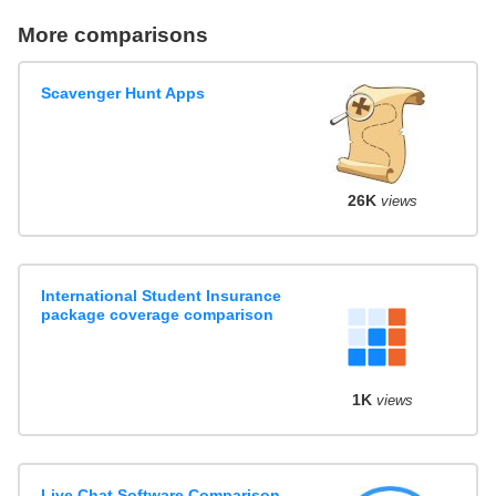
More comparisons
Scavenger Hunt Apps
26K
views
International Student Insurance
package coverage comparison
1K
views
Live Chat Software Comparison