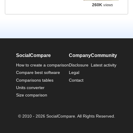
260K
views
SocialCompare
Company
Community
How to create a comparison
Disclosure
Latest activity
Compare best software
Legal
Comparisons tables
Contact
Units converter
Size comparison
© 2010 - 2026 SocialCompare. All Rights Reserved.