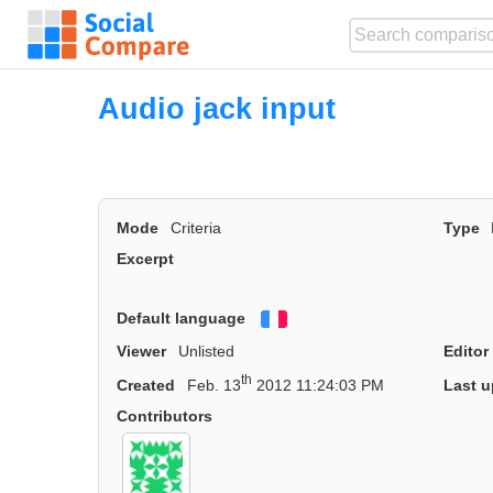
Audio jack input
Mode
Criteria
Type
Excerpt
Default language
Français
Viewer
Unlisted
Editor
th
Created
Feb. 13
2012 11:24:03 PM
Last u
Contributors