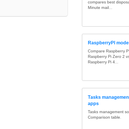
compares best disposa
Minute mail...
RaspberryPI mode
Compare Raspberry PI
Raspberry Pi Zero 2 v
Raspberry Pi 4...
Tasks management
apps
Tasks management soft
Comparison table.