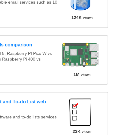
ble email services such as 10
124K
views
ls comparison
 5, Raspberry PI Pico W vs
s Raspberry Pi 400 vs
1M
views
 and To-do List web
ware and to-do lists services
23K
views