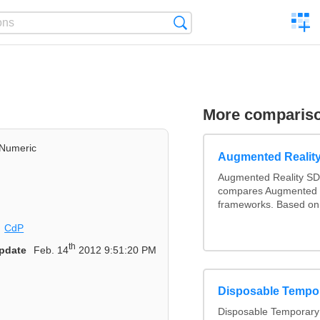
C
Search
a
comp
More comparis
Numeric
Augmented Realit
Augmented Reality SD
compares Augmented 
frameworks. Based on 
CdP
th
pdate
Feb. 14
2012 9:51:20 PM
Disposable Tempo
Disposable Temporary 