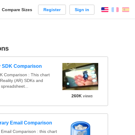
reate
Compare Sizes
Register
Sign in
English
França
Es
arison
ons
y SDK Comparison
K Comparison : This chart
Reality (AR) SDKs and
spreadsheet...
260K
views
rary Email Comparison
Email Comparison : this chart