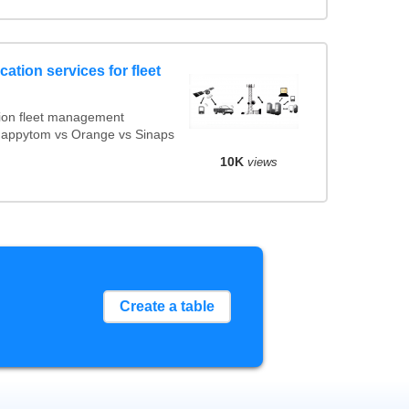
ation services for fleet
ion fleet management
 Mappytom vs Orange vs Sinaps
10K
views
Create a table