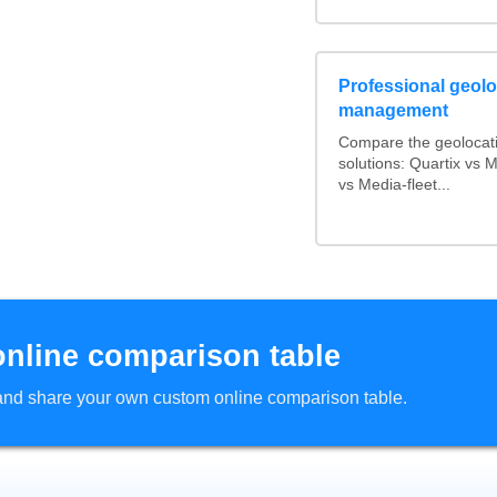
Professional geoloc
management
Compare the geolocat
solutions: Quartix vs
vs Media-fleet...
online comparison table
d and share your own custom online comparison table.