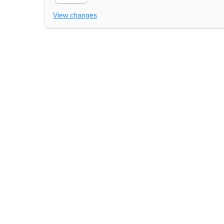
View changes