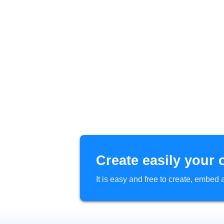
Create easily your 
It is easy and free to create, embe