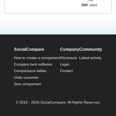
26K
views
SocialCompare
Company
Community
How to create a comparison
Disclosure
Latest activity
Compare best software
Legal
Comparisons tables
Contact
Units converter
Size comparison
© 2010 - 2026 SocialCompare. All Rights Reserved.