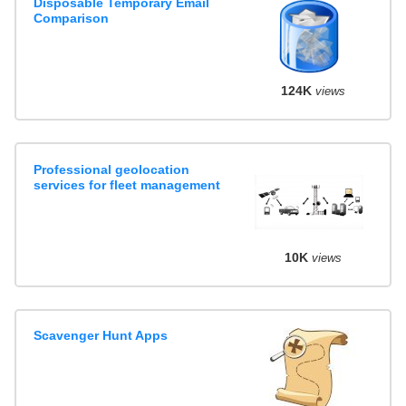
Disposable Temporary Email
Comparison
124K
views
Professional geolocation
services for fleet management
10K
views
Scavenger Hunt Apps