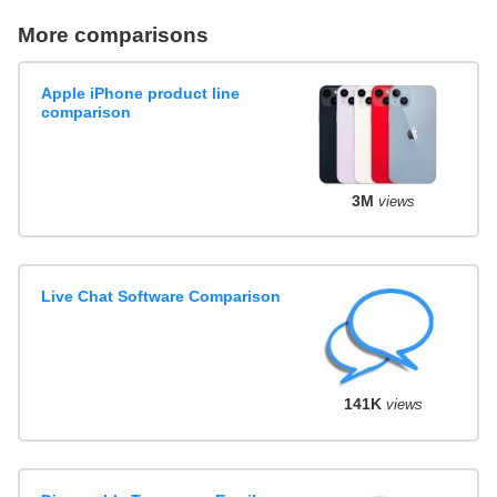
More comparisons
Apple iPhone product line
comparison
3M
views
Live Chat Software Comparison
141K
views