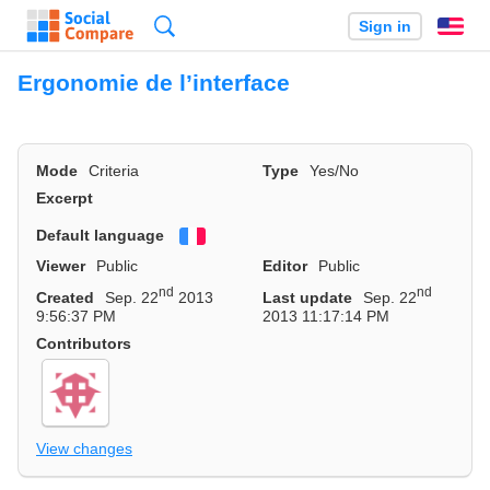
Search
Sign in
En
Ergonomie de l’interface
Mode
Criteria
Type
Yes/No
Excerpt
Default language
Français
Viewer
Public
Editor
Public
nd
nd
Created
Sep. 22
2013
Last update
Sep. 22
9:56:37 PM
2013 11:17:14 PM
Contributors
View changes