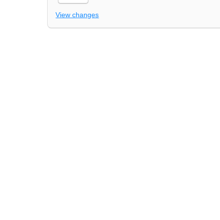
View changes