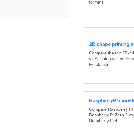
formats
3D shape printing s
Compare the top 3D-pri
vs Sculpteo vs i.materi
Freelabster
RaspberryPI model
Compare Raspberry PI 
Raspberry Pi Zero 2 vs
Raspberry Pi 4...