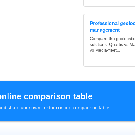
Professional geoloca
management
Compare the geolocati
solutions: Quartix vs 
vs Media-fleet...
online comparison table
d and share your own custom online comparison table.