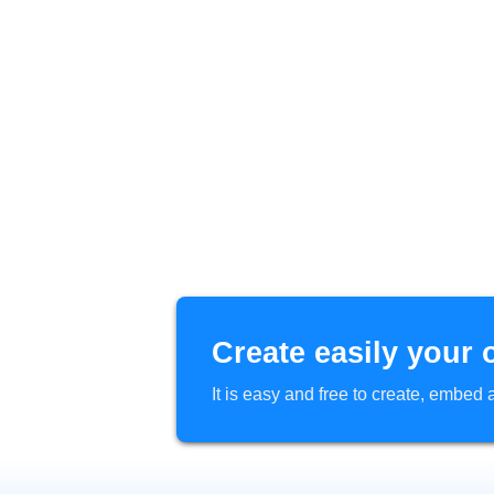
Create easily your 
It is easy and free to create, embe