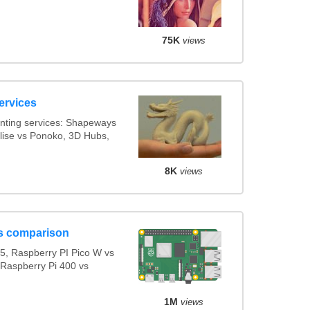
75K
views
ervices
nting services: Shapeways
alise vs Ponoko, 3D Hubs,
8K
views
s comparison
5, Raspberry PI Pico W vs
 Raspberry Pi 400 vs
1M
views