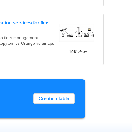
tion services for fleet
on fleet management
Mappytom vs Orange vs Sinaps
10K
views
Create a table