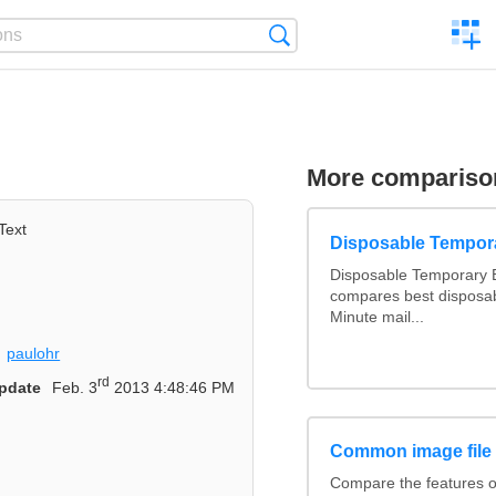
C
Search
a
comp
More compariso
Text
Disposable Tempor
Disposable Temporary E
compares best disposab
Minute mail...
paulohr
rd
pdate
Feb. 3
2013 4:48:46 PM
Common image file
Compare the features 