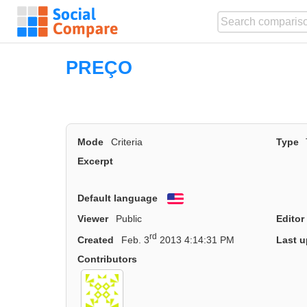
PREÇO
Mode
Criteria
Type
Excerpt
Default language
English
Viewer
Public
Editor
rd
Created
Feb. 3
2013 4:14:31 PM
Last u
Contributors