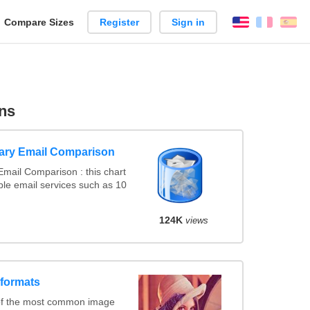
reate
Compare Sizes
Register
Sign in
English
França
Es
arison
ns
ary Email Comparison
mail Comparison : this chart
le email services such as 10
124K
views
 formats
of the most common image