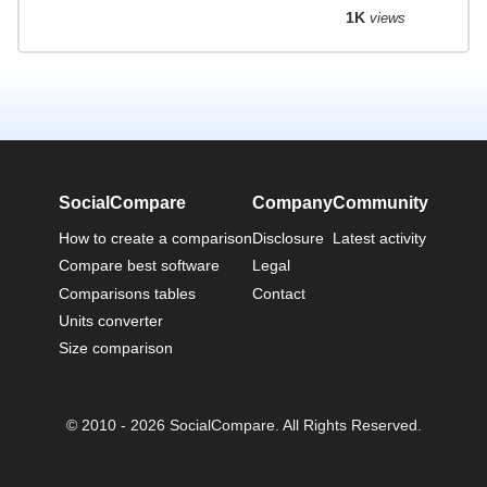
1K
views
SocialCompare
Company
Community
How to create a comparison
Disclosure
Latest activity
Compare best software
Legal
Comparisons tables
Contact
Units converter
Size comparison
© 2010 - 2026 SocialCompare. All Rights Reserved.