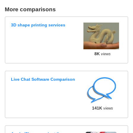
More comparisons
3D shape printing services
8K
views
Live Chat Software Comparison
141K
views