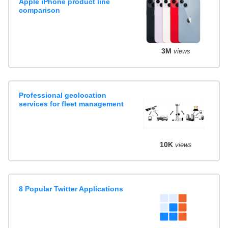
Apple iPhone product line
comparison
3M
views
Professional geolocation
services for fleet management
10K
views
8 Popular Twitter Applications