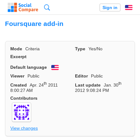
Search
Sign in
En
Foursquare add-in
Mode
Criteria
Type
Yes/No
Excerpt
Default language
English
Viewer
Public
Editor
Public
th
th
Created
Apr. 24
2011
Last update
Jan. 30
8:00:27 AM
2012 9:08:24 PM
Contributors
View changes