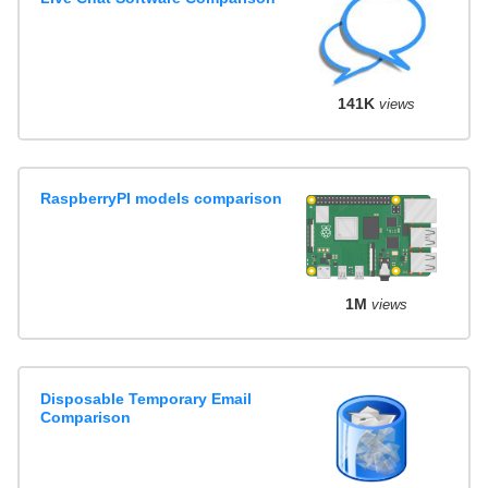
141K
views
RaspberryPI models comparison
1M
views
Disposable Temporary Email
Comparison