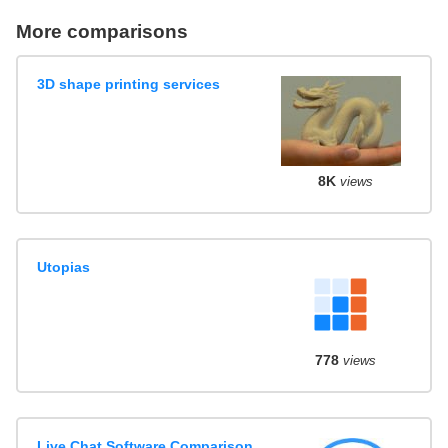
More comparisons
3D shape printing services
8K
views
Utopias
778
views
Live Chat Software Comparison