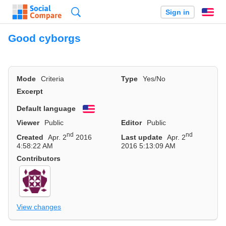
Search
Sign in
En
Good cyborgs
Mode
Criteria
Type
Yes/No
Excerpt
Default language
English
Viewer
Public
Editor
Public
nd
nd
Created
Apr. 2
2016
Last update
Apr. 2
4:58:22 AM
2016 5:13:09 AM
Contributors
View changes