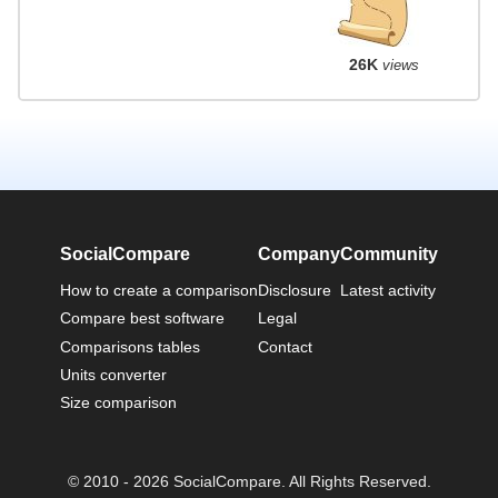
26K
views
SocialCompare
Company
Community
How to create a comparison
Disclosure
Latest activity
Compare best software
Legal
Comparisons tables
Contact
Units converter
Size comparison
© 2010 - 2026 SocialCompare. All Rights Reserved.