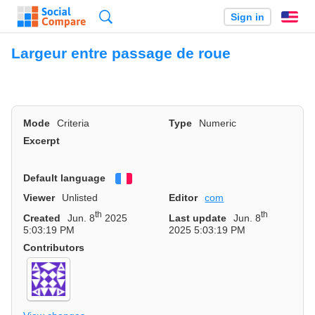
Search
Sign in
En
Largeur entre passage de roue
Mode
Criteria
Type
Numeric
Excerpt
Default language
Français
Viewer
Unlisted
Editor
com
th
th
Created
Jun. 8
2025
Last update
Jun. 8
5:03:19 PM
2025 5:03:19 PM
Contributors