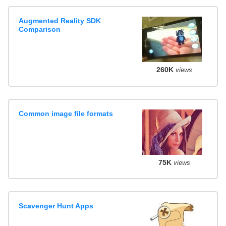
Augmented Reality SDK
Comparison
260K
views
Common image file formats
75K
views
Scavenger Hunt Apps