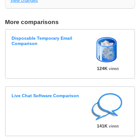
View changes
More comparisons
Disposable Temporary Email
Comparison
124K
views
Live Chat Software Comparison
141K
views