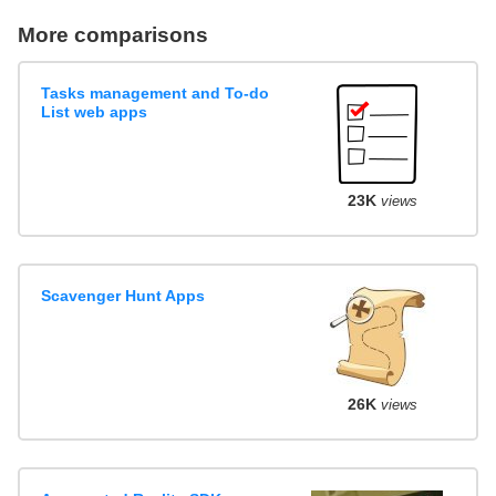
More comparisons
Tasks management and To-do
List web apps
23K
views
Scavenger Hunt Apps
26K
views