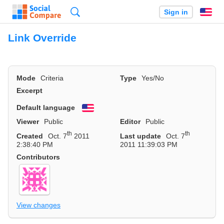
Search
Sign in
En
Link Override
Mode
Criteria
Type
Yes/No
Excerpt
Default language
English
Viewer
Public
Editor
Public
th
th
Created
Oct. 7
2011
Last update
Oct. 7
2:38:40 PM
2011 11:39:03 PM
Contributors
View changes