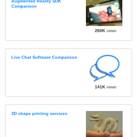
Augmented Reality SDK
Comparison
260K
views
Live Chat Software Comparison
141K
views
3D shape printing services