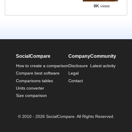
8K
views
SocialCompare
Company
Community
How to create a comparison
Disclosure
Latest activity
Compare best software
Legal
Comparisons tables
Contact
Units converter
Size comparison
© 2010 - 2026 SocialCompare. All Rights Reserved.