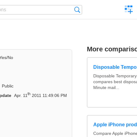
C
Search
a
comp
More comparis
Yes/No
Disposable Tempo
Disposable Temporary 
compares best disposa
Public
Minute mail...
th
pdate
Apr. 11
2011 11:49:06 PM
Apple iPhone prod
Compare Apple iPhone