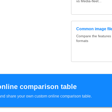
vs Media-fleet...
Common image file
Compare the features
formats
online comparison table
d and share your own custom online comparison table.