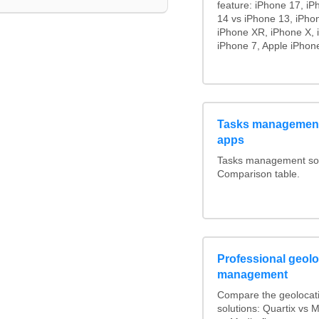
feature: iPhone 17, iP
14 vs iPhone 13, iPho
iPhone XR, iPhone X, 
iPhone 7, Apple iPhone
Tasks management
apps
Tasks management soft
Comparison table.
Professional geoloc
management
Compare the geolocat
solutions: Quartix vs