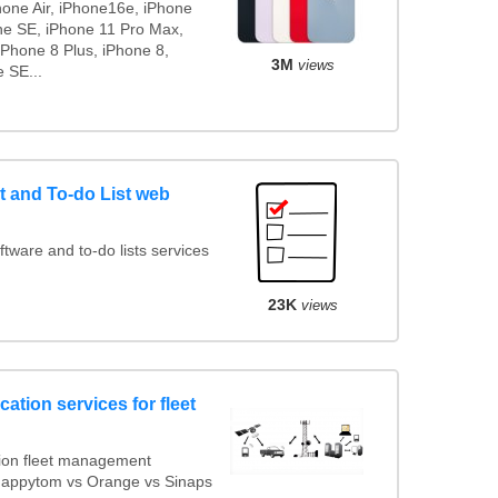
hone Air, iPhone16e, iPhone
ne SE, iPhone 11 Pro Max,
iPhone 8 Plus, iPhone 8,
3M
views
 SE...
 and To-do List web
ware and to-do lists services
23K
views
ation services for fleet
ion fleet management
 Mappytom vs Orange vs Sinaps