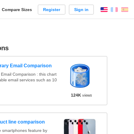
reate
Compare Sizes
Register
Sign in
English
França
Es
arison
ons
rary Email Comparison
Email Comparison : this chart
ble email services such as 10
124K
views
uct line comparison
 smartphones feature by