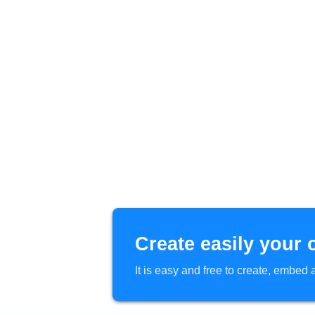
Create easily your 
It is easy and free to create, embe