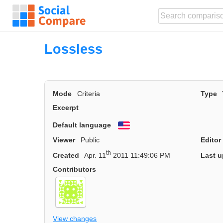
Lossless
Mode
Criteria
Type
Excerpt
Default language
English
Viewer
Public
Editor
th
Created
Apr. 11
2011 11:49:06 PM
Last u
Contributors
View changes