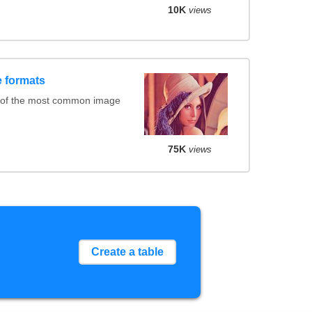
10K
views
 formats
 of the most common image
75K
views
Create a table