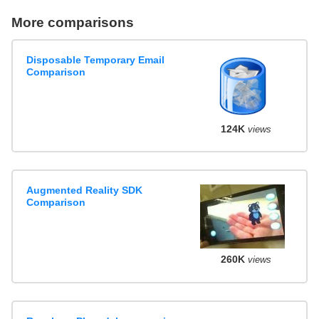
More comparisons
Disposable Temporary Email
Comparison
124K
views
Augmented Reality SDK
Comparison
260K
views