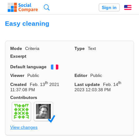
Search
Sign in
En
Easy cleaning
Mode
Criteria
Type
Text
Excerpt
Default language
Français
Viewer
Public
Editor
Public
th
th
Created
Feb. 13
2021
Last update
Feb. 14
11:37:08 PM
2023 12:03:38 PM
Contributors
View changes