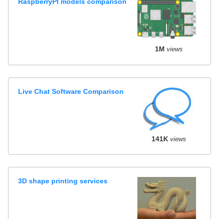
RaspberryPI models comparison
1M
views
Live Chat Software Comparison
141K
views
3D shape printing services