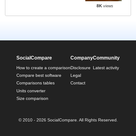
8K
views
SocialCompare
Company
Community
How to create a comparison
Disclosure
Latest activity
Compare best software
Legal
Comparisons tables
Contact
Units converter
Size comparison
© 2010 - 2026 SocialCompare. All Rights Reserved.