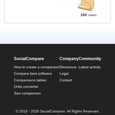
26K
views
SocialCompare
Company
Community
How to create a comparison
Disclosure
Latest activity
Compare best software
Legal
Comparisons tables
Contact
Units converter
Size comparison
© 2010 - 2026 SocialCompare. All Rights Reserved.