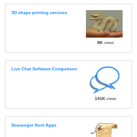
3D shape printing services
8K
views
Live Chat Software Comparison
141K
views
Scavenger Hunt Apps