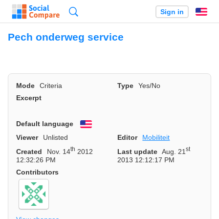
Search
Sign in
En
Pech onderweg service
Mode
Criteria
Type
Yes/No
Excerpt
Default language
English
Viewer
Unlisted
Editor
Mobiliteit
th
st
Created
Nov. 14
2012
Last update
Aug. 21
12:32:26 PM
2013 12:12:17 PM
Contributors