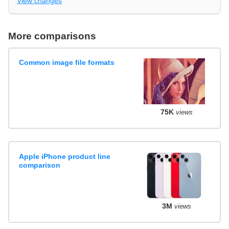
View changes
More comparisons
Common image file formats
75K
views
Apple iPhone product line
comparison
3M
views