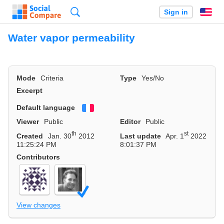
Search
Sign in
En
Water vapor permeability
Mode
Criteria
Type
Yes/No
Excerpt
Default language
Français
Viewer
Public
Editor
Public
th
st
Created
Jan. 30
2012
Last update
Apr. 1
2022
11:25:24 PM
8:01:37 PM
Contributors
View changes