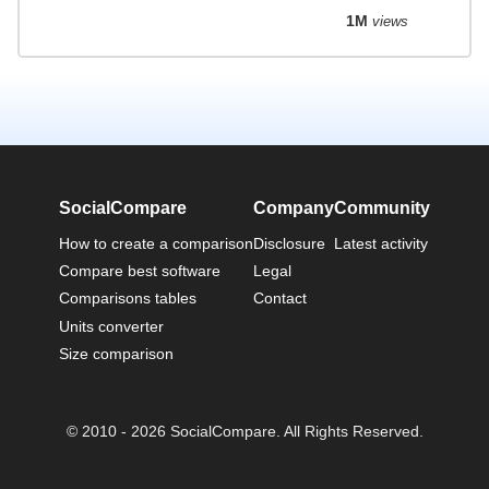
1M
views
SocialCompare
Company
Community
How to create a comparison
Disclosure
Latest activity
Compare best software
Legal
Comparisons tables
Contact
Units converter
Size comparison
© 2010 - 2026 SocialCompare. All Rights Reserved.