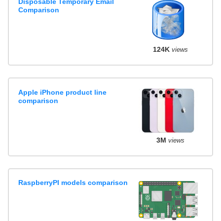
Disposable Temporary Email
Comparison
124K
views
Apple iPhone product line
comparison
3M
views
RaspberryPI models comparison