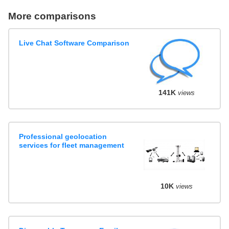
More comparisons
Live Chat Software Comparison
141K
views
Professional geolocation
services for fleet management
10K
views