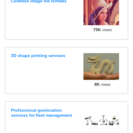
Common image file formats
75K
views
3D shape printing services
8K
views
Professional geolocation
services for fleet management