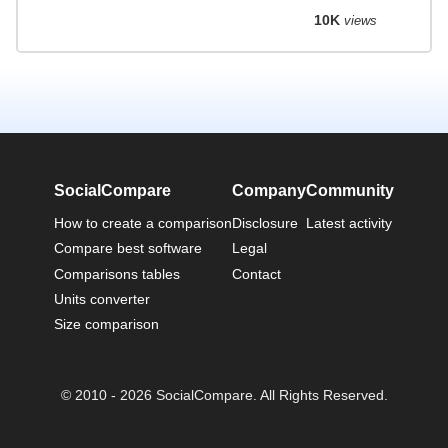
10K
views
SocialCompare
Company
Community
How to create a comparison
Disclosure
Latest activity
Compare best software
Legal
Comparisons tables
Contact
Units converter
Size comparison
© 2010 - 2026 SocialCompare. All Rights Reserved.