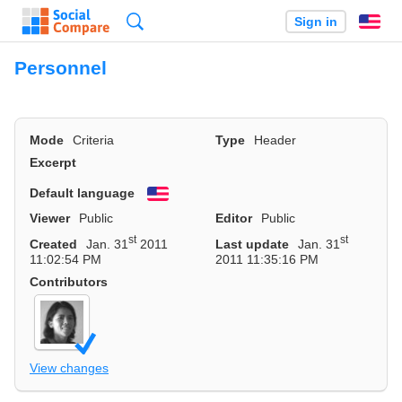
Search
Sign in
En
Personnel
Mode
Criteria
Type
Header
Excerpt
Default language
English
Viewer
Public
Editor
Public
st
st
Created
Jan. 31
2011
Last update
Jan. 31
11:02:54 PM
2011 11:35:16 PM
Contributors
View changes