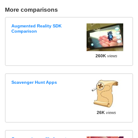
More comparisons
Augmented Reality SDK
Comparison
260K
views
Scavenger Hunt Apps
26K
views