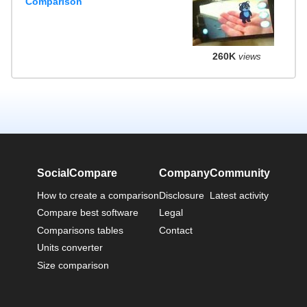
Comparison
260K
views
SocialCompare
Company
Community
How to create a comparison
Disclosure
Latest activity
Compare best software
Legal
Comparisons tables
Contact
Units converter
Size comparison