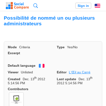
Search
Sign in
En
Possibilité de nommé un ou plusieurs
administrateurs
Mode
Criteria
Type
Yes/No
Excerpt
Default language
Français
Viewer
Unlisted
Editor
L'Œil au Carré
th
th
Created
Dec. 13
2012
Last update
Dec. 13
5:14:56 PM
2012 5:14:56 PM
Contributors