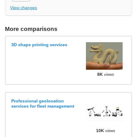
View changes
More comparisons
3D shape printing services
8K
views
Professional geolocation
services for fleet management
10K
views