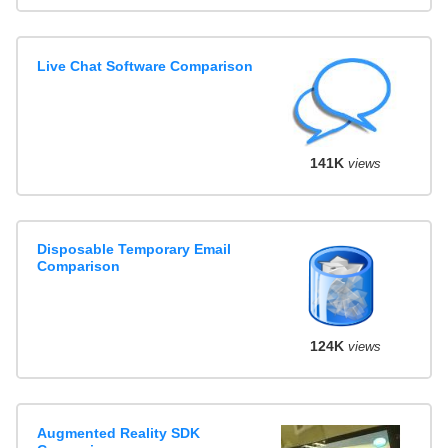
Live Chat Software Comparison
141K
views
Disposable Temporary Email
Comparison
124K
views
Augmented Reality SDK