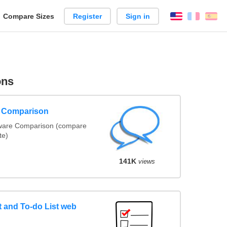
reate
Compare Sizes
Register
Sign in
English
França
Es
arison
ons
e Comparison
tware Comparison (compare
te)
141K
views
and To-do List web