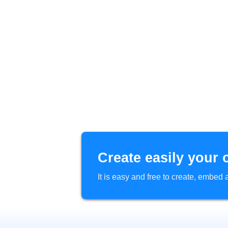
Create easily your 
It is easy and free to create, embe