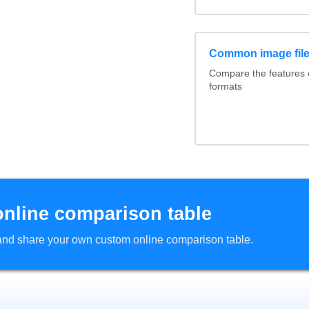
Common image file
Compare the features
formats
online comparison table
d and share your own custom online comparison table.