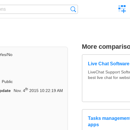
C
Search
a
comp
More comparis
Yes/No
Live Chat Softwar
LiveChat Support Sof
best live chat for websi
Public
th
pdate
Nov. 4
2015 10:22:19 AM
Tasks management 
apps