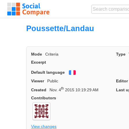
Poussette/Landau
Mode
Criteria
Type
Excerpt
Default language
Français
Viewer
Public
Editor
th
Created
Nov. 4
2015 10:19:29 AM
Last u
Contributors
View changes