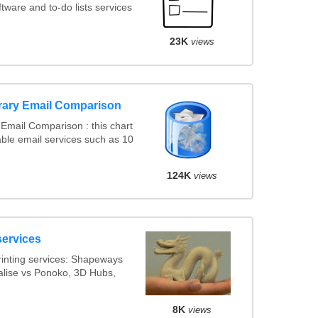
ware and to-do lists services
23K
views
rary Email Comparison
Email Comparison : this chart
ble email services such as 10
124K
views
services
inting services: Shapeways
ialise vs Ponoko, 3D Hubs,
8K
views