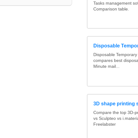
Tasks management soft
Comparison table.
Disposable Tempo
Disposable Temporary 
compares best disposa
Minute mail...
3D shape printing 
Compare the top 3D-pr
vs Sculpteo vs i.mater
Freelabster