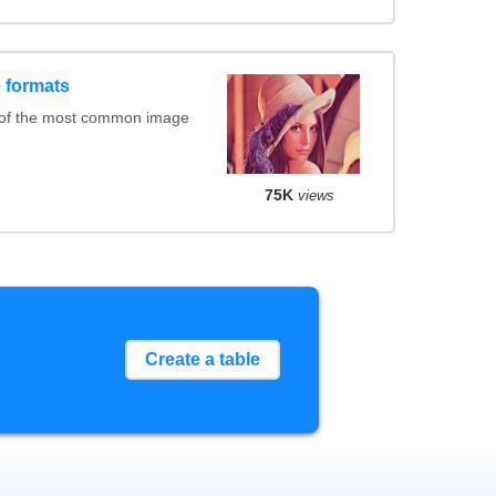
 formats
 of the most common image
75K
views
Create a table