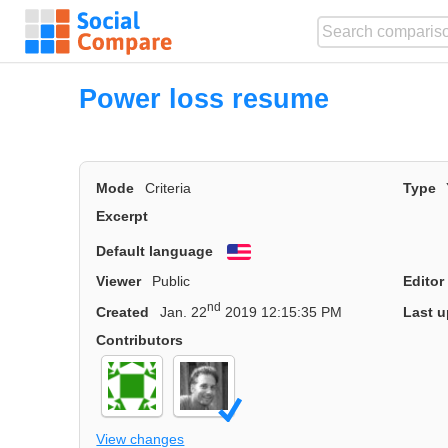
Power loss resume
Mode
Criteria
Type
Excerpt
Default language
English
Viewer
Public
Editor
nd
Created
Jan. 22
2019 12:15:35 PM
Last u
Contributors
View changes