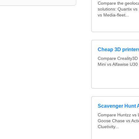
Compare the geoloca
solutions: Quartix 
vs Media-fleet...
Cheap 3D printer
Compare Creality3D 
Mini vs Alfawise U30
Scavenger Hunt 
Compare Huntzz vs L
Goose Chase vs Acti
Cluetivity...