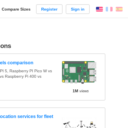
reate
Compare Sizes
Register
Sign in
English
França
Es
arison
sons
els comparison
I 5, Raspberry PI Pico W vs
vs Raspberry Pi 400 vs
1M
views
ocation services for fleet