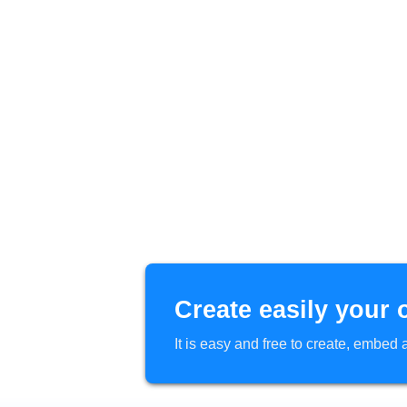
Create easily your 
It is easy and free to create, embe