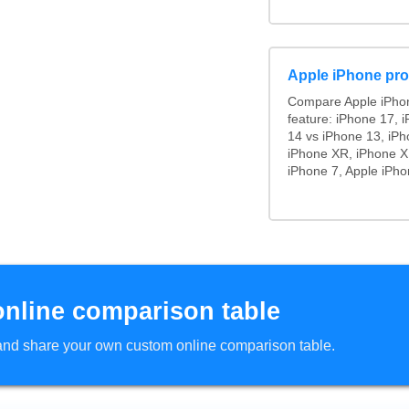
Apple iPhone pro
Compare Apple iPho
feature: iPhone 17, 
14 vs iPhone 13, iP
iPhone XR, iPhone X,
iPhone 7, Apple iPho
online comparison table
d and share your own custom online comparison table.