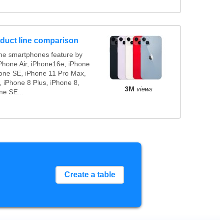
duct line comparison
ne smartphones feature by
iPhone Air, iPhone16e, iPhone
hone SE, iPhone 11 Pro Max,
 iPhone 8 Plus, iPhone 8,
3M
views
ne SE...
Create a table