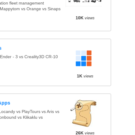
tion fleet management
vs Mappytom vs Orange vs Sinaps
10K
views
s
Ender - 3 vs Creality3D CR-10
1K
views
Apps
ocandy vs PlayTours vs Aris vs
onbound vs Klikaklu vs
26K
views