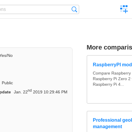
C
Search
a
comp
More compari
Yes/No
RaspberryPI mod
Compare Raspberry P
Raspberry Pi Zero 2 
Public
Raspberry Pi 4...
nd
pdate
Jan. 22
2019 10:29:46 PM
Professional geol
management