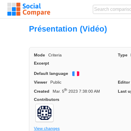
Présentation (Vidéo)
Mode
Criteria
Type
Excerpt
Default language
Français
Viewer
Public
Editor
th
Created
Mar. 5
2023 7:38:00 AM
Last u
Contributors
View changes