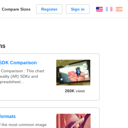
reate
Compare Sizes
Register
Sign in
English
França
Es
arison
ns
 SDK Comparison
Comparison : This chart
ality (AR) SDKs and
preadsheet...
260K
views
formats
of the most common image