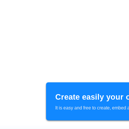
Create easily your 
It is easy and free to create, embe