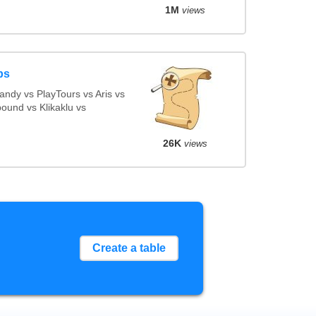
1M
views
ps
ndy vs PlayTours vs Aris vs
ound vs Klikaklu vs
26K
views
Create a table