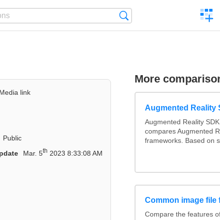
C
Search
a
comp
More compariso
Media link
Augmented Reality
Augmented Reality SDK 
compares Augmented Re
Public
frameworks. Based on s
th
pdate
Mar. 5
2023 8:33:08 AM
Common image file 
Compare the features 