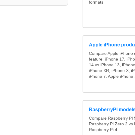
formats
Apple iPhone produ
Compare Apple iPhone 
feature: iPhone 17, iPh
14 vs iPhone 13, iPhon
iPhone XR, iPhone X, iP
iPhone 7, Apple iPhone 
RaspberryPI model
Compare Raspberry PI 5
Raspberry Pi Zero 2 vs 
Raspberry Pi 4...