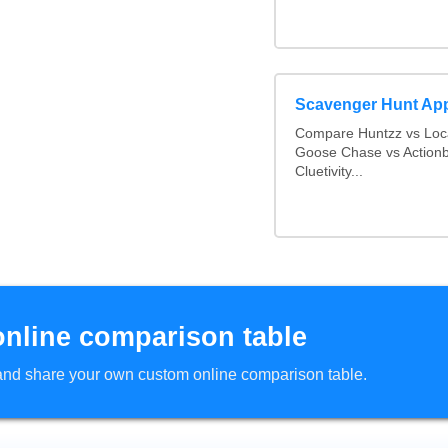
Scavenger Hunt Ap
Compare Huntzz vs Loca
Goose Chase vs Actionb
Cluetivity...
online comparison table
d and share your own custom online comparison table.