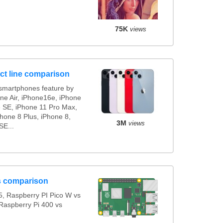
75K
views
ct line comparison
smartphones feature by
one Air, iPhone16e, iPhone
e SE, iPhone 11 Pro Max,
hone 8 Plus, iPhone 8,
3M
views
SE...
s comparison
, Raspberry PI Pico W vs
Raspberry Pi 400 vs