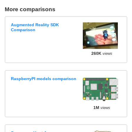
More comparisons
Augmented Reality SDK
Comparison
260K
views
RaspberryPI models comparison
1M
views