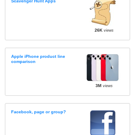
Scavenger Hunt Apps
26K
views
Apple iPhone product line
comparison
3M
views
Facebook, page or group?