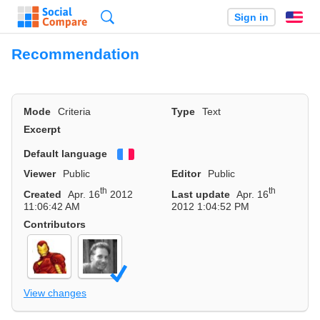
Search
Sign in
En
Recommendation
Mode
Criteria
Type
Text
Excerpt
Default language
Français
Viewer
Public
Editor
Public
th
th
Created
Apr. 16
2012
Last update
Apr. 16
11:06:42 AM
2012 1:04:52 PM
Contributors
View changes