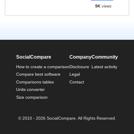
9K
views
SocialCompare
Company
Community
How to create a comparison
Disclosure
Latest activity
Compare best software
Legal
Comparisons tables
Contact
Units converter
Size comparison
© 2010 - 2026 SocialCompare. All Rights Reserved.